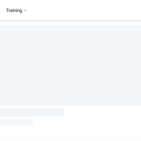
Training