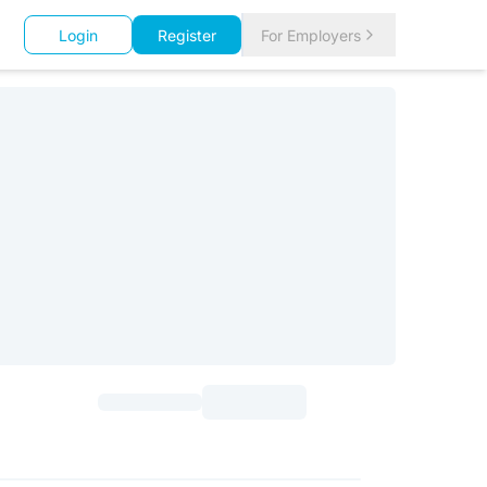
Login
Register
For Employers