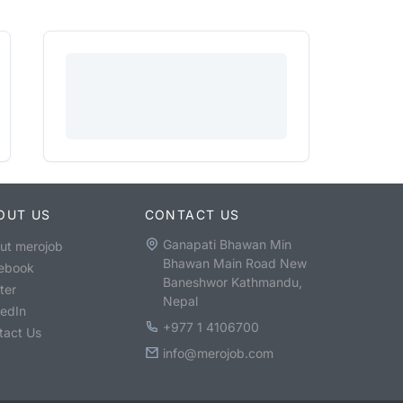
OUT US
CONTACT US
Ganapati Bhawan Min
ut merojob
Bhawan Main Road New
ebook
Baneshwor Kathmandu,
ter
Nepal
kedIn
+977 1 4106700
tact Us
info@merojob.com