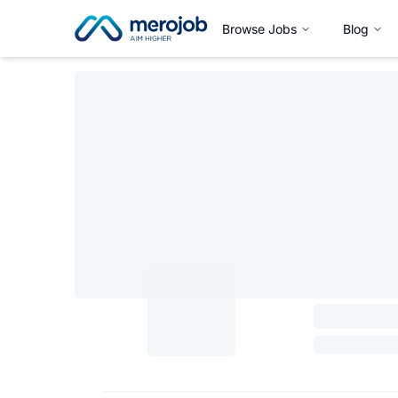
Browse Jobs
Blog