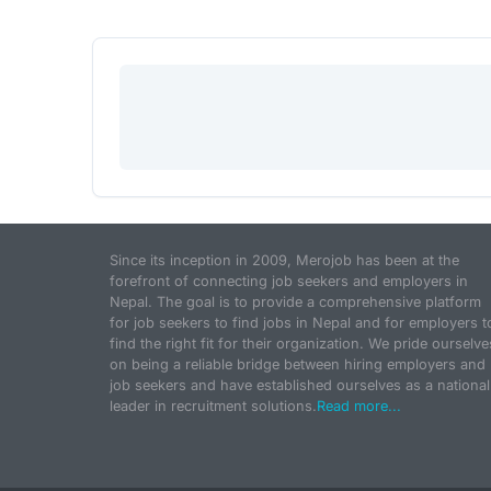
Since its inception in 2009, Merojob has been at the
forefront of connecting job seekers and employers in
Nepal. The goal is to provide a comprehensive platform
for job seekers to find jobs in Nepal and for employers t
find the right fit for their organization. We pride ourselve
on being a reliable bridge between hiring employers and
job seekers and have established ourselves as a national
leader in recruitment solutions.
Read more...