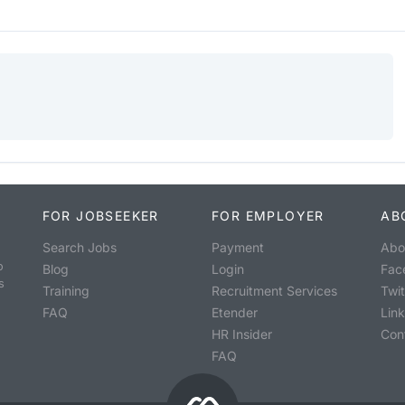
FOR JOBSEEKER
FOR EMPLOYER
AB
Search Jobs
Payment
Abo
o
Blog
Login
Fac
s
Training
Recruitment Services
Twit
FAQ
Etender
Lin
HR Insider
Con
FAQ