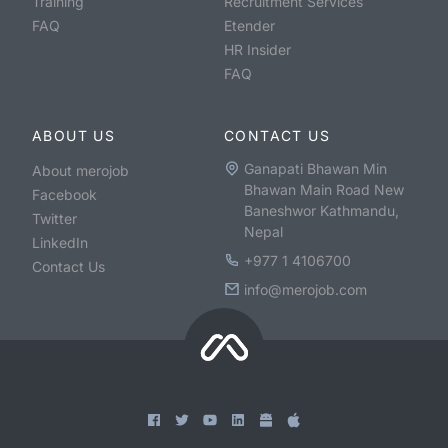
Training
Recruitment Services
FAQ
Etender
HR Insider
FAQ
ABOUT US
CONTACT US
Ganapati Bhawan Min
About merojob
Bhawan Main Road New
Facebook
Baneshwor Kathmandu,
Twitter
Nepal
LinkedIn
+977 1 4106700
Contact Us
info@merojob.com