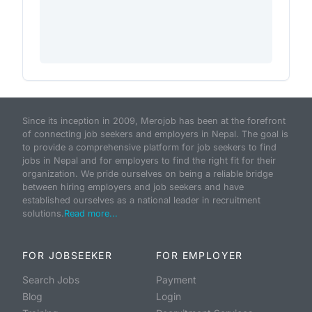
Since its inception in 2009, Merojob has been at the forefront
of connecting job seekers and employers in Nepal. The goal is
to provide a comprehensive platform for job seekers to find
jobs in Nepal and for employers to find the right fit for their
organization. We pride ourselves on being a reliable bridge
between hiring employers and job seekers and have
established ourselves as a national leader in recruitment
solutions.
Read more...
FOR JOBSEEKER
FOR EMPLOYER
Search Jobs
Payment
Blog
Login