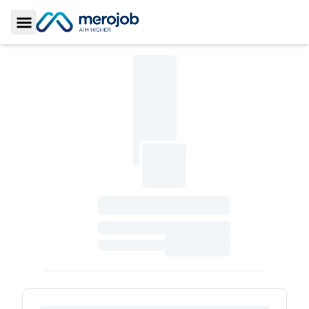
Toggle Sidebar