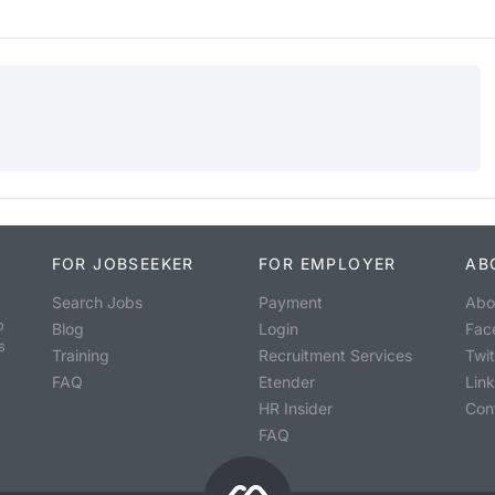
FOR JOBSEEKER
FOR EMPLOYER
AB
Search Jobs
Payment
Abo
o
Blog
Login
Fac
s
Training
Recruitment Services
Twit
FAQ
Etender
Lin
HR Insider
Con
FAQ