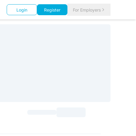
Login
Register
For Employers