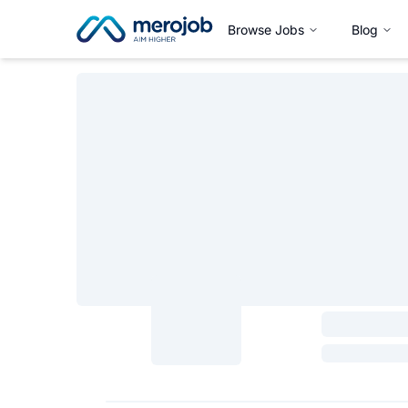
Browse Jobs
Blog