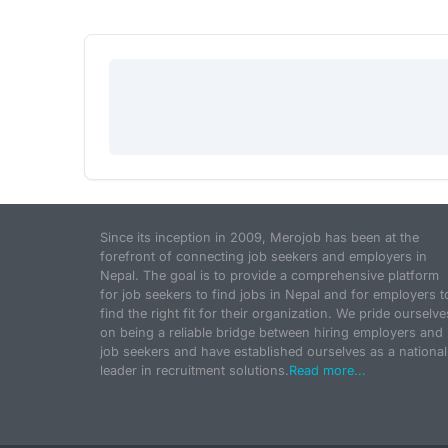
Since its inception in 2009, Merojob has been at the
forefront of connecting job seekers and employers in
Nepal. The goal is to provide a comprehensive platform
for job seekers to find jobs in Nepal and for employers t
find the right fit for their organization. We pride ourselve
on being a reliable bridge between hiring employers and
job seekers and have established ourselves as a national
leader in recruitment solutions.
Read more...