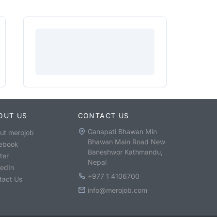
OUT US
CONTACT US
Ganapati Bhawan Min
ut merojob
Bhawan Main Road New
ebook
Baneshwor Kathmandu,
ter
Nepal
kedIn
+977 1 4106700
tact Us
info@merojob.com