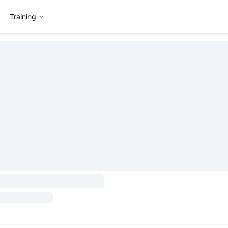
Training