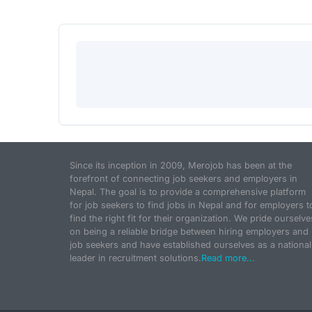
Since its inception in 2009, Merojob has been at the
forefront of connecting job seekers and employers in
Nepal. The goal is to provide a comprehensive platform
for job seekers to find jobs in Nepal and for employers t
find the right fit for their organization. We pride ourselve
on being a reliable bridge between hiring employers and
job seekers and have established ourselves as a national
leader in recruitment solutions.
Read more...