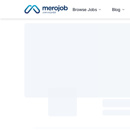
Browse Jobs
Blog