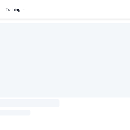
Training