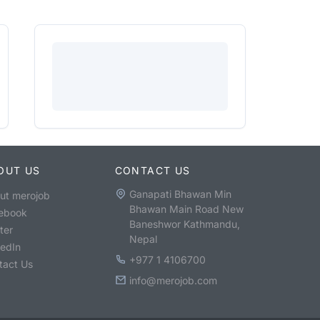
OUT US
CONTACT US
Ganapati Bhawan Min
ut merojob
Bhawan Main Road New
ebook
Baneshwor Kathmandu,
ter
Nepal
kedIn
+977 1 4106700
tact Us
info@merojob.com