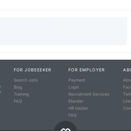
FOR JOBSEEKER
FOR EMPLOYER
AB
Search Jobs
Payment
Abo
o
Blog
Login
Fac
s
Training
Recruitment Services
Twit
FAQ
Etender
Lin
HR Insider
Con
FAQ