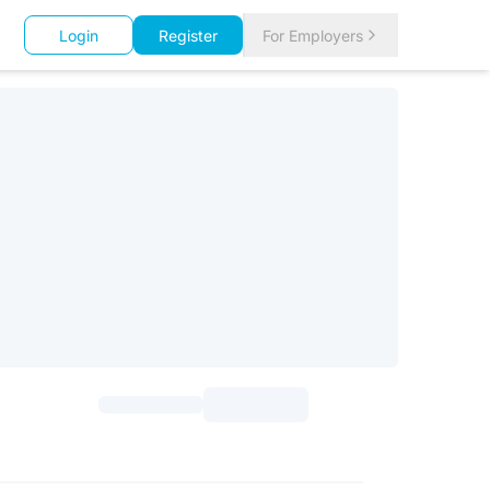
Login
Register
For Employers