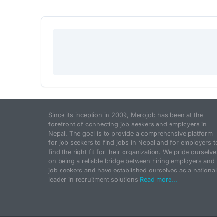
Since its inception in 2009, Merojob has been at the
forefront of connecting job seekers and employers in
Nepal. The goal is to provide a comprehensive platform
for job seekers to find jobs in Nepal and for employers t
find the right fit for their organization. We pride ourselve
on being a reliable bridge between hiring employers and
job seekers and have established ourselves as a national
leader in recruitment solutions.
Read more...