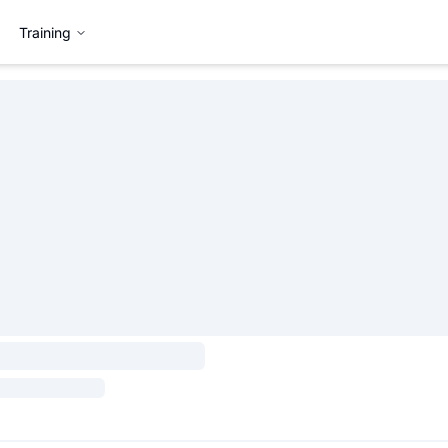
Training