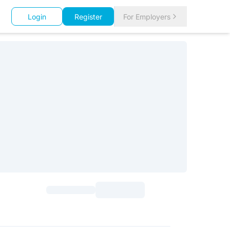
Login
Register
For Employers