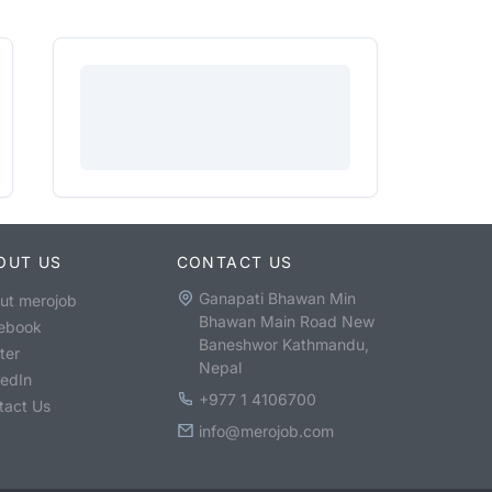
OUT US
CONTACT US
Ganapati Bhawan Min
ut merojob
Bhawan Main Road New
ebook
Baneshwor Kathmandu,
ter
Nepal
kedIn
+977 1 4106700
tact Us
info@merojob.com