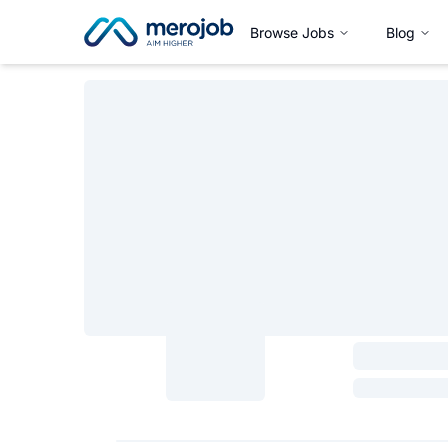
Browse Jobs
Blog