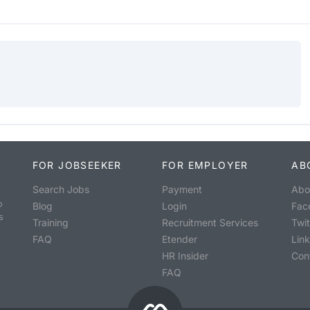
FOR JOBSEEKER
FOR EMPLOYER
AB
Search Jobs
Payment
Abo
o
Blog
Login
Fac
s
Training
Recruitment Services
Twit
FAQ
Etender
Lin
HR Insider
Con
FAQ