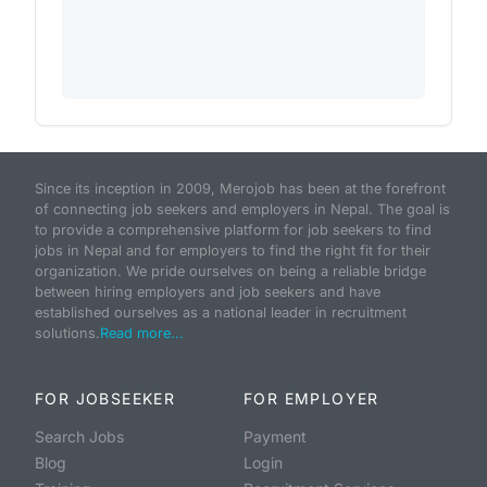
Since its inception in 2009, Merojob has been at the forefront
of connecting job seekers and employers in Nepal. The goal is
to provide a comprehensive platform for job seekers to find
jobs in Nepal and for employers to find the right fit for their
organization. We pride ourselves on being a reliable bridge
between hiring employers and job seekers and have
established ourselves as a national leader in recruitment
solutions.
Read more...
FOR JOBSEEKER
FOR EMPLOYER
Search Jobs
Payment
Blog
Login