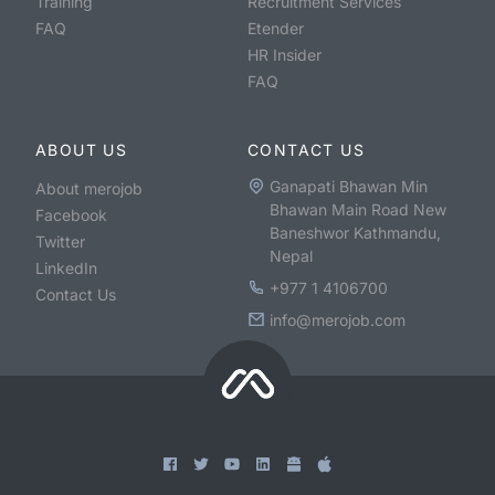
Training
Recruitment Services
FAQ
Etender
HR Insider
FAQ
ABOUT US
CONTACT US
Ganapati Bhawan Min
About merojob
Bhawan Main Road New
Facebook
Baneshwor Kathmandu,
Twitter
Nepal
LinkedIn
+977 1 4106700
Contact Us
info@merojob.com