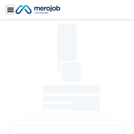
Toggle Sidebar