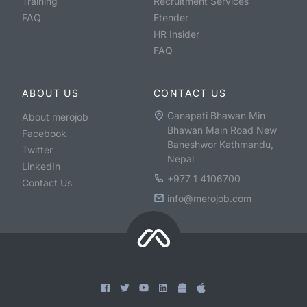
Training
Recruitment Services
FAQ
Etender
HR Insider
FAQ
ABOUT US
CONTACT US
Ganapati Bhawan Min
About merojob
Bhawan Main Road New
Facebook
Baneshwor Kathmandu,
Twitter
Nepal
LinkedIn
+977 1 4106700
Contact Us
info@merojob.com