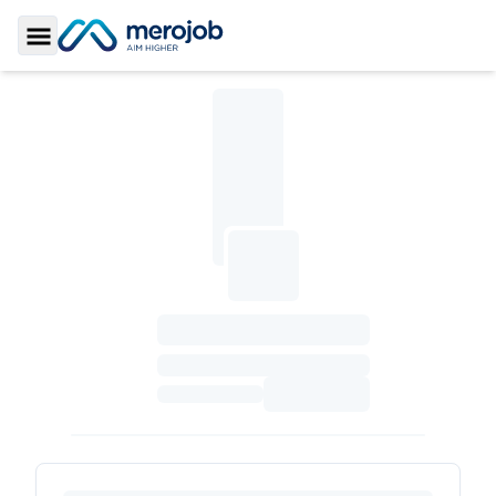
Toggle Sidebar