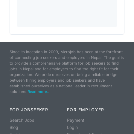
Since its inception in 2009, Merojob has been at the forefront
of connecting job seekers and employers in Nepal. The goal is
to provide a comprehensive platform for job seekers to find
jobs in Nepal and for employers to find the right fit for their
organization. We pride ourselves on being a reliable bridge
between hiring employers and job seekers and have
established ourselves as a national leader in recruitment
solutions.
Read more...
FOR JOBSEEKER
FOR EMPLOYER
Search Jobs
Payment
Blog
Login