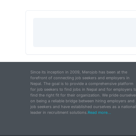
Since its inception in 2009, Merojob has been at the
forefront of connecting job seekers and employers in
Nepal. The goal is to provide a comprehensive platform
for job seekers to find jobs in Nepal and for employers t
find the right fit for their organization. We pride ourselve
on being a reliable bridge between hiring employers and
job seekers and have established ourselves as a national
leader in recruitment solutions.
Read more...