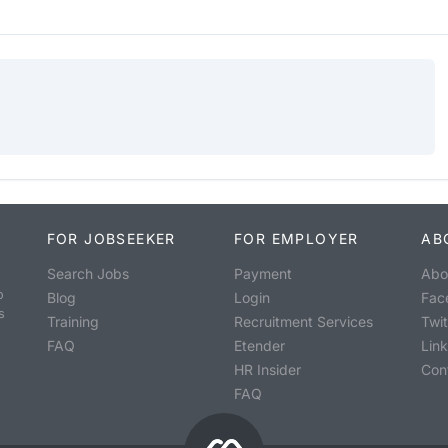
FOR JOBSEEKER
FOR EMPLOYER
AB
Search Jobs
Payment
Abo
o
Blog
Login
Fac
s
Training
Recruitment Services
Twit
FAQ
Etender
Lin
HR Insider
Con
FAQ