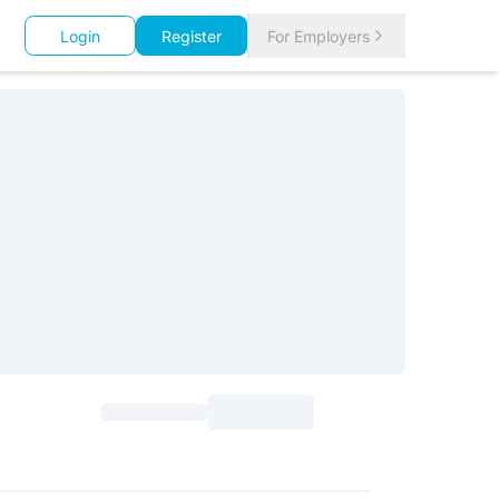
Login
Register
For Employers