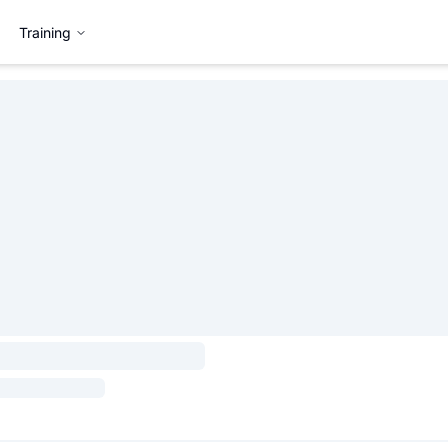
Training