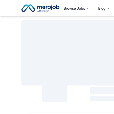
Browse Jobs
Blog