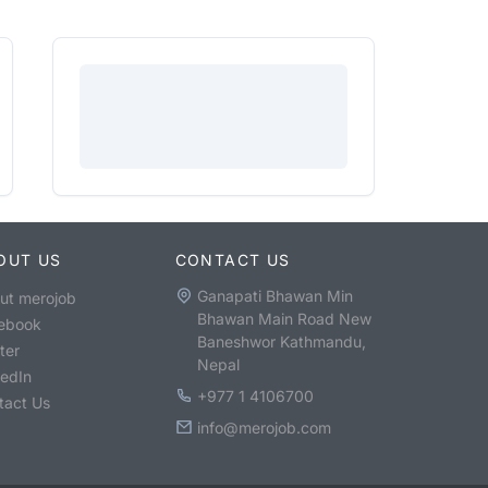
OUT US
CONTACT US
Ganapati Bhawan Min
ut merojob
Bhawan Main Road New
ebook
Baneshwor Kathmandu,
ter
Nepal
kedIn
+977 1 4106700
tact Us
info@merojob.com