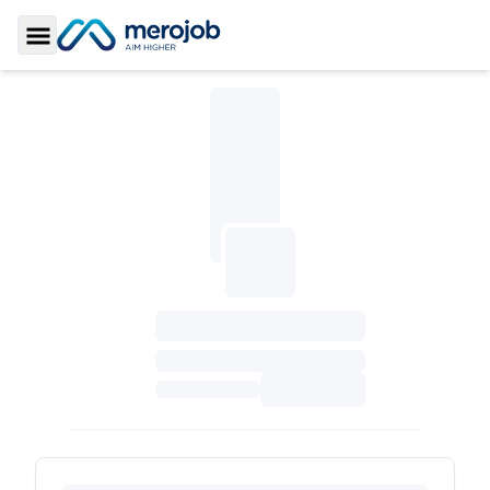
Toggle Sidebar