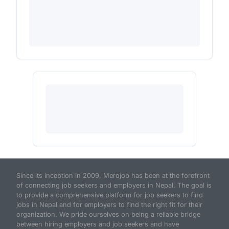
Since its inception in 2009, Merojob has been at the forefront
of connecting job seekers and employers in Nepal. The goal is
to provide a comprehensive platform for job seekers to find
jobs in Nepal and for employers to find the right fit for their
organization. We pride ourselves on being a reliable bridge
between hiring employers and job seekers and have