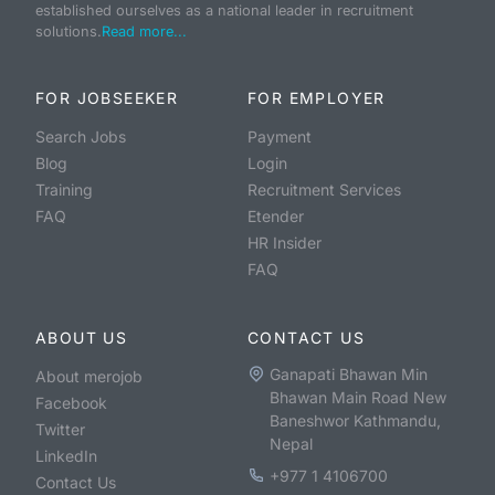
established ourselves as a national leader in recruitment
solutions.
Read more...
FOR JOBSEEKER
FOR EMPLOYER
Search Jobs
Payment
Blog
Login
Training
Recruitment Services
FAQ
Etender
HR Insider
FAQ
ABOUT US
CONTACT US
Ganapati Bhawan Min
About merojob
Bhawan Main Road New
Facebook
Baneshwor Kathmandu,
Twitter
Nepal
LinkedIn
+977 1 4106700
Contact Us