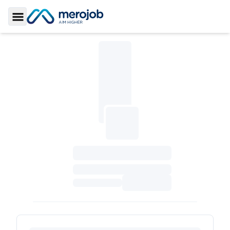
Toggle Sidebar