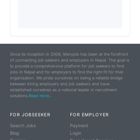
Since its inception in 2009, Merojob has been at the forefront
of connecting job seekers and employers in Nepal. The goal is
to provide a comprehensive platform for job seekers to find
jobs in Nepal and for employers to find the right fit for their
organization. We pride ourselves on being a reliable bridge
between hiring employers and job seekers and have
established ourselves as a national leader in recruitment
solutions.
Read more...
FOR JOBSEEKER
FOR EMPLOYER
Search Jobs
Payment
Blog
Login