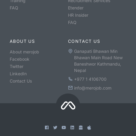
Training
Recruitment Services
FAQ
Etender
HR Insider
FAQ
ABOUT US
CONTACT US
Ganapati Bhawan Min
About merojob
Bhawan Main Road New
Facebook
Baneshwor Kathmandu,
Twitter
Nepal
LinkedIn
+977 1 4106700
Contact Us
info@merojob.com