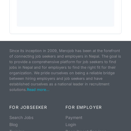
Since its inception in 2009, Merojob has been at the forefront
of connecting job seekers and employers in Nepal. The goal is
to provide a comprehensive platform for job seekers to find
jobs in Nepal and for employers to find the right fit for their
organization. We pride ourselves on being a reliable bridge
between hiring employers and job seekers and have
established ourselves as a national leader in recruitment
solutions.
Read more...
FOR JOBSEEKER
FOR EMPLOYER
Search Jobs
Payment
Blog
Login