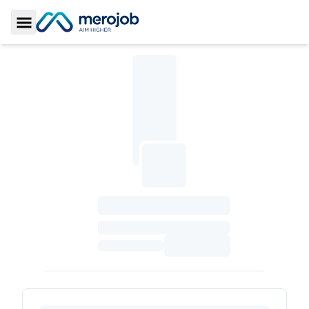
Toggle Sidebar