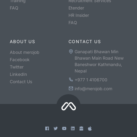
Training
Recruitment Services
FAQ
Etender
HR Insider
FAQ
ABOUT US
CONTACT US
Ganapati Bhawan Min
About merojob
Bhawan Main Road New
Facebook
Baneshwor Kathmandu,
Twitter
Nepal
LinkedIn
+977 1 4106700
Contact Us
info@merojob.com