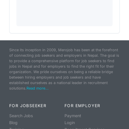
Since its inception in 2009, Merojob has been at the forefront
of connecting job seekers and employers in Nepal. The goal is
to provide a comprehensive platform for job seekers to find
jobs in Nepal and for employers to find the right fit for their
organization. We pride ourselves on being a reliable bridge
between hiring employers and job seekers and have
established ourselves as a national leader in recruitment
solutions.
Read more...
FOR JOBSEEKER
FOR EMPLOYER
Search Jobs
Payment
Blog
Login