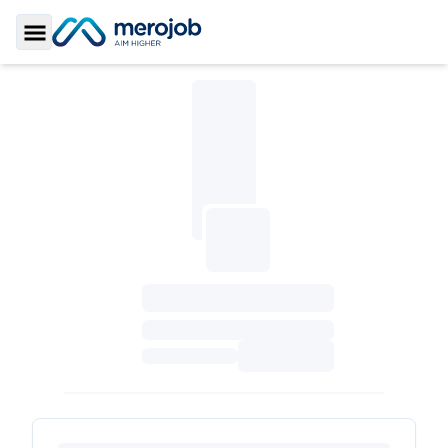
Toggle Sidebar