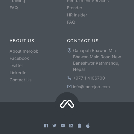
Training
Recruitment Services
FAQ
Etender
HR Insider
FAQ
ABOUT US
CONTACT US
Ganapati Bhawan Min
About merojob
Bhawan Main Road New
Facebook
Baneshwor Kathmandu,
Twitter
Nepal
LinkedIn
+977 1 4106700
Contact Us
info@merojob.com