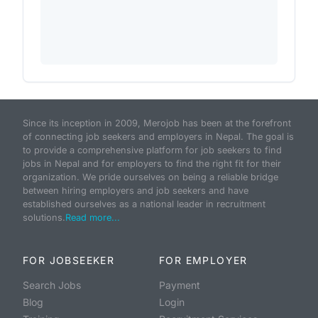
Since its inception in 2009, Merojob has been at the forefront
of connecting job seekers and employers in Nepal. The goal is
to provide a comprehensive platform for job seekers to find
jobs in Nepal and for employers to find the right fit for their
organization. We pride ourselves on being a reliable bridge
between hiring employers and job seekers and have
established ourselves as a national leader in recruitment
solutions.
Read more...
FOR JOBSEEKER
FOR EMPLOYER
Search Jobs
Payment
Blog
Login