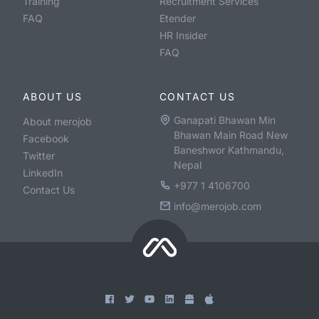
Training
Recruitment Services
FAQ
Etender
HR Insider
FAQ
ABOUT US
CONTACT US
Ganapati Bhawan Min
About merojob
Bhawan Main Road New
Facebook
Baneshwor Kathmandu,
Twitter
Nepal
LinkedIn
+977 1 4106700
Contact Us
info@merojob.com