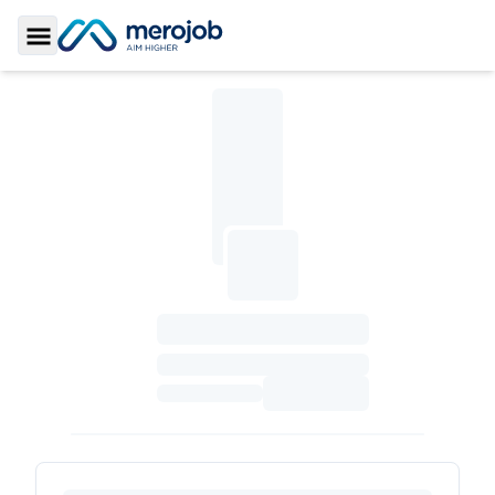
Toggle Sidebar