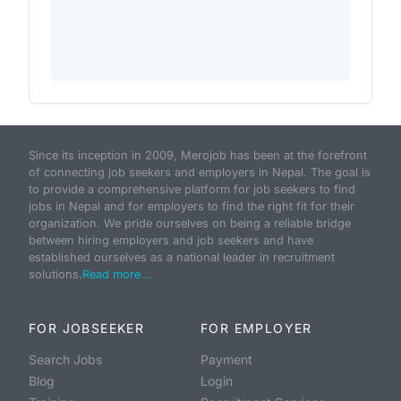
Since its inception in 2009, Merojob has been at the forefront
of connecting job seekers and employers in Nepal. The goal is
to provide a comprehensive platform for job seekers to find
jobs in Nepal and for employers to find the right fit for their
organization. We pride ourselves on being a reliable bridge
between hiring employers and job seekers and have
established ourselves as a national leader in recruitment
solutions.
Read more...
FOR JOBSEEKER
FOR EMPLOYER
Search Jobs
Payment
Blog
Login