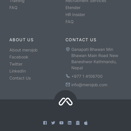
Training
Recruitment Services
FAQ
Etender
HR Insider
FAQ
ABOUT US
CONTACT US
Ganapati Bhawan Min
About merojob
Bhawan Main Road New
Facebook
Baneshwor Kathmandu,
Twitter
Nepal
LinkedIn
+977 1 4106700
Contact Us
info@merojob.com