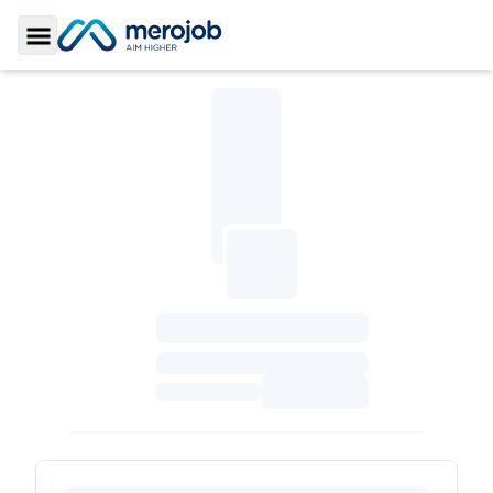
Toggle Sidebar