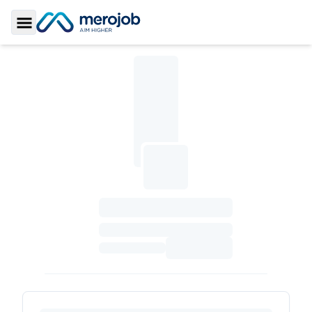
Toggle Sidebar