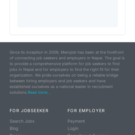
Since its inception in 2009, Merojob has been at the forefront
of connecting job seekers and employers in Nepal. The goal is
to provide a comprehensive platform for job seekers to find
jobs in Nepal and for employers to find the right fit for their
organization. We pride ourselves on being a reliable bridge
between hiring employers and job seekers and have
established ourselves as a national leader in recruitment
solutions.
Read more...
FOR JOBSEEKER
FOR EMPLOYER
Search Jobs
Payment
Blog
Login