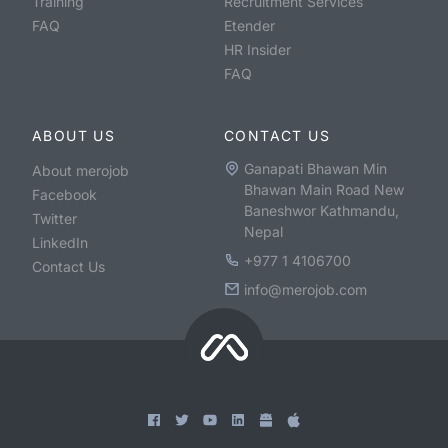
Training
Recruitment Services
FAQ
Etender
HR Insider
FAQ
ABOUT US
CONTACT US
Ganapati Bhawan Min
About merojob
Bhawan Main Road New
Facebook
Baneshwor Kathmandu,
Twitter
Nepal
LinkedIn
+977 1 4106700
Contact Us
info@merojob.com