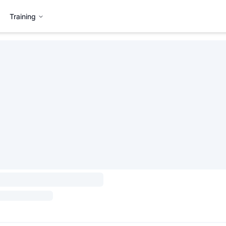
Training