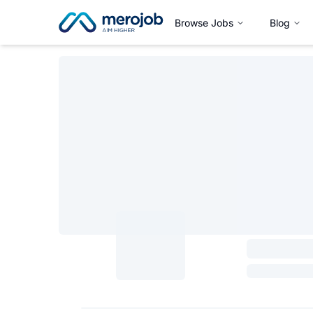
Browse Jobs
Blog