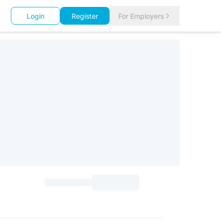
Login
Register
For Employers