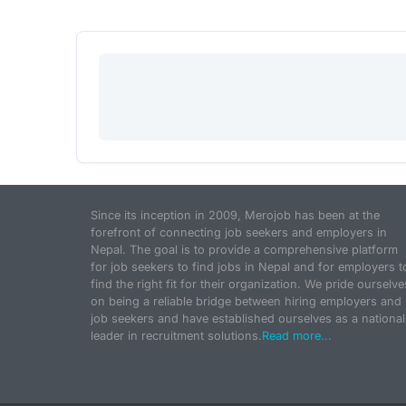
Since its inception in 2009, Merojob has been at the
forefront of connecting job seekers and employers in
Nepal. The goal is to provide a comprehensive platform
for job seekers to find jobs in Nepal and for employers t
find the right fit for their organization. We pride ourselve
on being a reliable bridge between hiring employers and
job seekers and have established ourselves as a national
leader in recruitment solutions.
Read more...