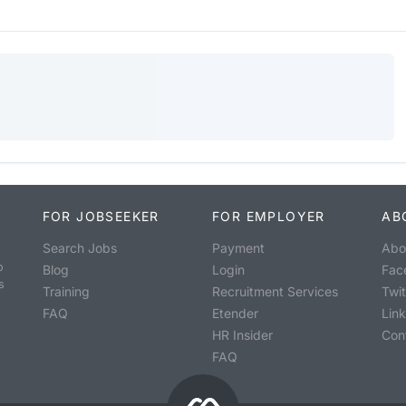
FOR JOBSEEKER
FOR EMPLOYER
AB
Search Jobs
Payment
Abo
o
Blog
Login
Fac
s
Training
Recruitment Services
Twit
FAQ
Etender
Lin
HR Insider
Con
FAQ