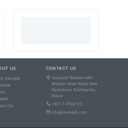
OUT US
CONTACT US
Ganapati Bhawan Min
ut merojob
Bhawan Main Road New
ebook
Baneshwor Kathmandu,
ter
Nepal
kedIn
+977 1 4106700
tact Us
info@merojob.com