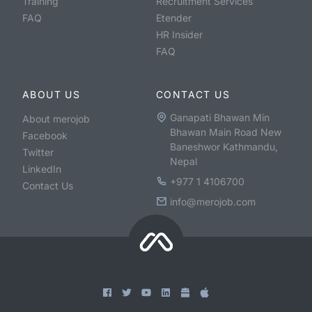
Training
Recruitment Services
FAQ
Etender
HR Insider
FAQ
ABOUT US
CONTACT US
Ganapati Bhawan Min
About merojob
Bhawan Main Road New
Facebook
Baneshwor Kathmandu,
Twitter
Nepal
LinkedIn
+977 1 4106700
Contact Us
info@merojob.com