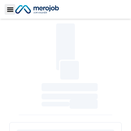
Toggle Sidebar