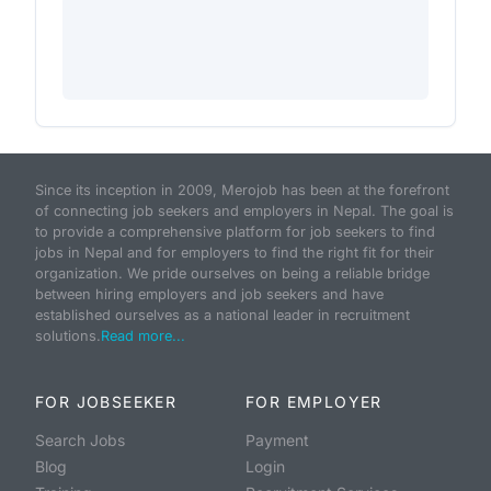
Since its inception in 2009, Merojob has been at the forefront
of connecting job seekers and employers in Nepal. The goal is
to provide a comprehensive platform for job seekers to find
jobs in Nepal and for employers to find the right fit for their
organization. We pride ourselves on being a reliable bridge
between hiring employers and job seekers and have
established ourselves as a national leader in recruitment
solutions.
Read more...
FOR JOBSEEKER
FOR EMPLOYER
Search Jobs
Payment
Blog
Login