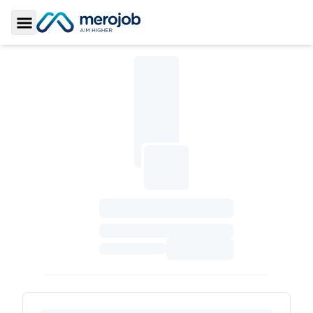
Toggle Sidebar