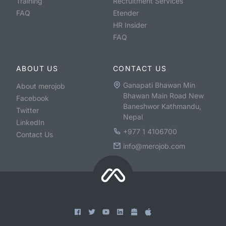
Training
Recruitment Services
FAQ
Etender
HR Insider
FAQ
ABOUT US
CONTACT US
Ganapati Bhawan Min
About merojob
Bhawan Main Road New
Facebook
Baneshwor Kathmandu,
Twitter
Nepal
LinkedIn
+977 1 4106700
Contact Us
info@merojob.com