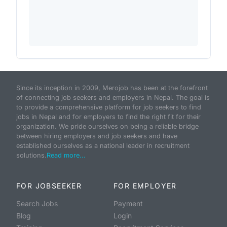
Since its inception in 2009, Merojob has been at the forefront
of connecting job seekers and employers in Nepal. The goal is
to provide a comprehensive platform for job seekers to find
jobs in Nepal and for employers to find the right fit for their
organization. We pride ourselves on being a reliable bridge
between hiring employers and job seekers and have
established ourselves as a national leader in recruitment
solutions.
Read more...
FOR JOBSEEKER
FOR EMPLOYER
Search Jobs
Payment
Blog
Login