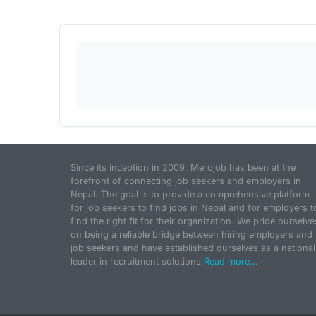
Since its inception in 2009, Merojob has been at the
forefront of connecting job seekers and employers in
Nepal. The goal is to provide a comprehensive platform
for job seekers to find jobs in Nepal and for employers t
find the right fit for their organization. We pride ourselve
on being a reliable bridge between hiring employers and
job seekers and have established ourselves as a national
leader in recruitment solutions.
Read more...