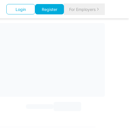
Login
Register
For Employers