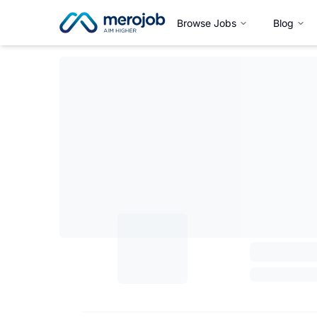
Browse Jobs
Blog