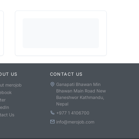
OUT US
CONTACT US
Ganapati Bhawan Min
ut merojob
Bhawan Main Road New
ebook
Baneshwor Kathmandu,
ter
Nepal
kedIn
+977 1 4106700
tact Us
info@merojob.com