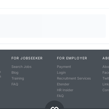
FOR JOBSEEKER
FOR EMPLOYER
AB
Search Jobs
Payment
Abo
o
Blog
Login
Fac
s
Training
Recruitment Services
Twit
FAQ
Etender
Lin
HR Insider
Con
FAQ