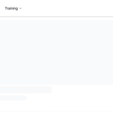
Training