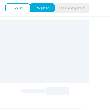
Login
Register
For Employers