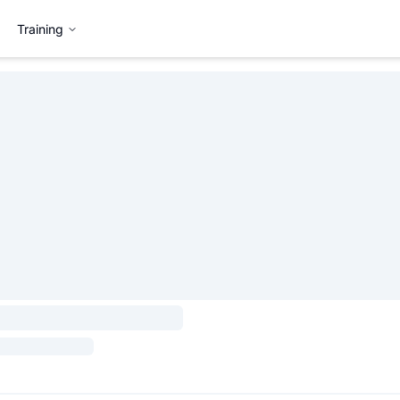
Training