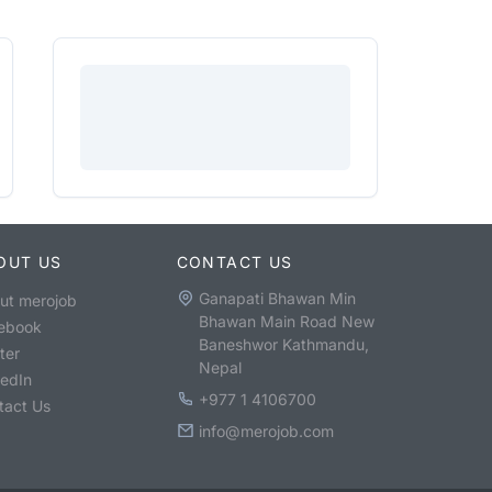
OUT US
CONTACT US
Ganapati Bhawan Min
ut merojob
Bhawan Main Road New
ebook
Baneshwor Kathmandu,
ter
Nepal
kedIn
+977 1 4106700
tact Us
info@merojob.com