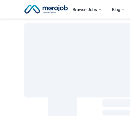
Browse Jobs
Blog