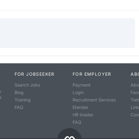
FOR JOBSEEKER
FOR EMPLOYER
AB
Search Jobs
Payment
Abo
o
Blog
Login
Fac
s
Training
Recruitment Services
Twit
FAQ
Etender
Lin
HR Insider
Con
FAQ