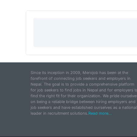
Since its inception in 2009, Merojob has been at the
forefront of connecting job seekers and employers in
Nepal. The goal is to provide a comprehensive platform
for job seekers to find jobs in Nepal and for employers t
find the right fit for their organization. We pride ourselve
on being a reliable bridge between hiring employers and
job seekers and have established ourselves as a national
leader in recruitment solutions.
Read more...