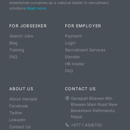
established ourselves as a national leader in recruitment
solutions.
Read more...
FOR JOBSEEKER
FOR EMPLOYER
Search Jobs
Payment
Blog
Login
Training
Recruitment Services
FAQ
Etender
HR Insider
FAQ
ABOUT US
CONTACT US
Ganapati Bhawan Min
About merojob
Bhawan Main Road New
Facebook
Baneshwor Kathmandu,
Twitter
Nepal
LinkedIn
+977 1 4106700
Contact Us