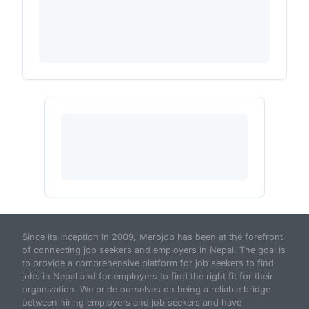
Since its inception in 2009, Merojob has been at the forefront
of connecting job seekers and employers in Nepal. The goal is
to provide a comprehensive platform for job seekers to find
jobs in Nepal and for employers to find the right fit for their
organization. We pride ourselves on being a reliable bridge
between hiring employers and job seekers and have