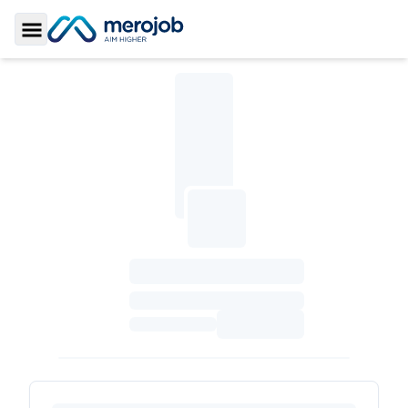
Toggle Sidebar