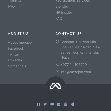
Training
Recruitment Services
FAQ
Etender
HR Insider
FAQ
ABOUT US
CONTACT US
Ganapati Bhawan Min
About merojob
Bhawan Main Road New
Facebook
Baneshwor Kathmandu,
Twitter
Nepal
LinkedIn
+977 1 4106700
Contact Us
info@merojob.com