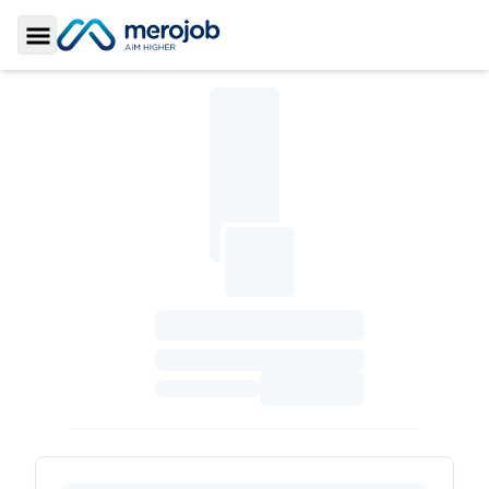
Toggle Sidebar