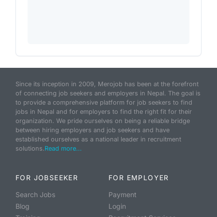
Since its inception in 2009, Merojob has been at the forefront
of connecting job seekers and employers in Nepal. The goal is
to provide a comprehensive platform for job seekers to find
jobs in Nepal and for employers to find the right fit for their
organization. We pride ourselves on being a reliable bridge
between hiring employers and job seekers and have
established ourselves as a national leader in recruitment
solutions.
Read more...
FOR JOBSEEKER
FOR EMPLOYER
Search Jobs
Payment
Blog
Login