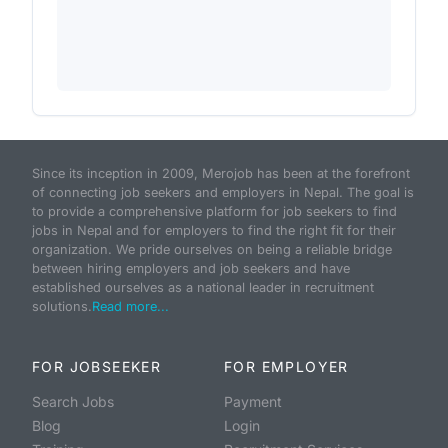
Since its inception in 2009, Merojob has been at the forefront
of connecting job seekers and employers in Nepal. The goal is
to provide a comprehensive platform for job seekers to find
jobs in Nepal and for employers to find the right fit for their
organization. We pride ourselves on being a reliable bridge
between hiring employers and job seekers and have
established ourselves as a national leader in recruitment
solutions.
Read more...
FOR JOBSEEKER
FOR EMPLOYER
Search Jobs
Payment
Blog
Login