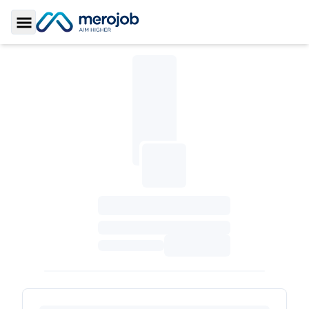
Toggle Sidebar