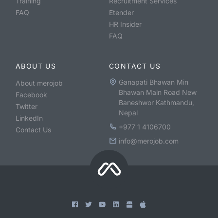
Training
Recruitment Services
FAQ
Etender
HR Insider
FAQ
ABOUT US
CONTACT US
Ganapati Bhawan Min
About merojob
Bhawan Main Road New
Facebook
Baneshwor Kathmandu,
Twitter
Nepal
LinkedIn
+977 1 4106700
Contact Us
info@merojob.com