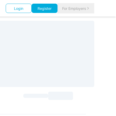
Login
Register
For Employers