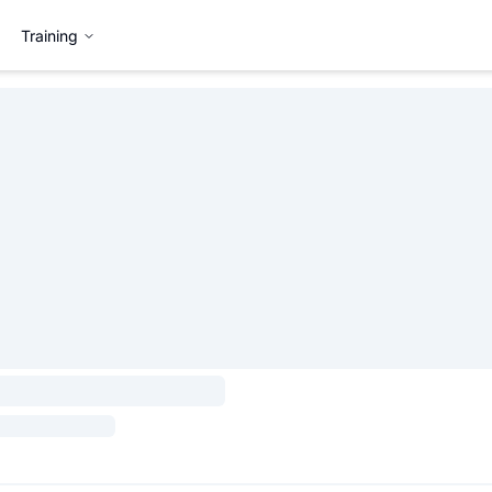
Training