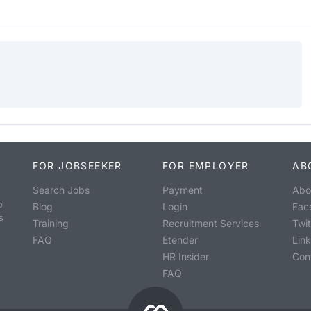
FOR JOBSEEKER
FOR EMPLOYER
AB
Search Jobs
Payment
Abo
o
Blog
Login
Fac
s
Training
Recruitment Services
Twit
FAQ
Etender
Lin
HR Insider
Con
FAQ