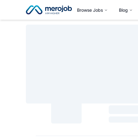
Browse Jobs
Blog