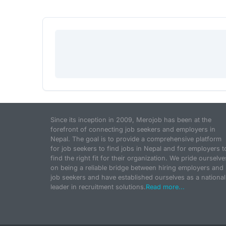
Since its inception in 2009, Merojob has been at the
forefront of connecting job seekers and employers in
Nepal. The goal is to provide a comprehensive platform
for job seekers to find jobs in Nepal and for employers t
find the right fit for their organization. We pride ourselve
on being a reliable bridge between hiring employers and
job seekers and have established ourselves as a national
leader in recruitment solutions.
Read more...