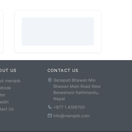
OUT US
CONTACT US
Ganapati Bhawan Min
ut merojob
Bhawan Main Road New
ebook
Baneshwor Kathmandu,
ter
Nepal
kedIn
+977 1 4106700
tact Us
info@merojob.com