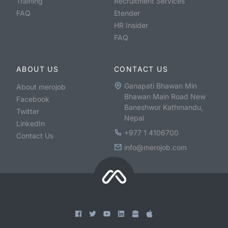
Training
Recruitment Services
FAQ
Etender
HR Insider
FAQ
ABOUT US
CONTACT US
Ganapati Bhawan Min
About merojob
Bhawan Main Road New
Facebook
Baneshwor Kathmandu,
Twitter
Nepal
LinkedIn
+977 1 4106700
Contact Us
info@merojob.com