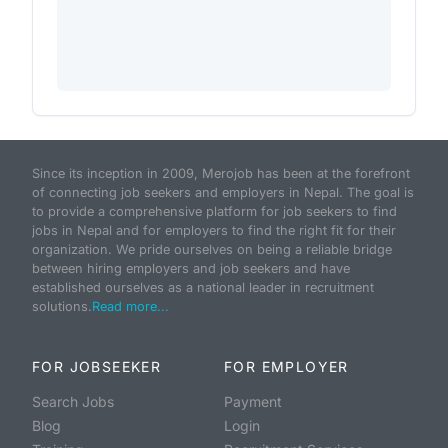
Since its inception in 2009, Merojob has been at the forefront
of connecting job seekers and employers in Nepal. The goal is
to provide a comprehensive platform for job seekers to find
jobs in Nepal and for employers to find the right fit for their
organization. We pride ourselves on being a reliable bridge
between hiring employers and job seekers and have
established ourselves as a national leader in recruitment
solutions.
Read more...
FOR JOBSEEKER
FOR EMPLOYER
Search Jobs
Payment
Blog
Login