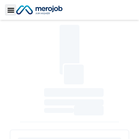
Toggle Sidebar