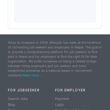
Since its inception in 2009, Merojob has been at the forefront
of connecting job seekers and employers in Nepal. The goal is
to provide a comprehensive platform for job seekers to find
jobs in Nepal and for employers to find the right fit for their
organization. We pride ourselves on being a reliable bridge
between hiring employers and job seekers and have
established ourselves as a national leader in recruitment
solutions.
Read more...
FOR JOBSEEKER
FOR EMPLOYER
Search Jobs
Payment
Blog
Login