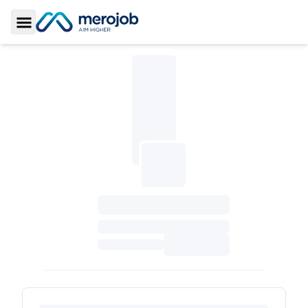
Toggle Sidebar