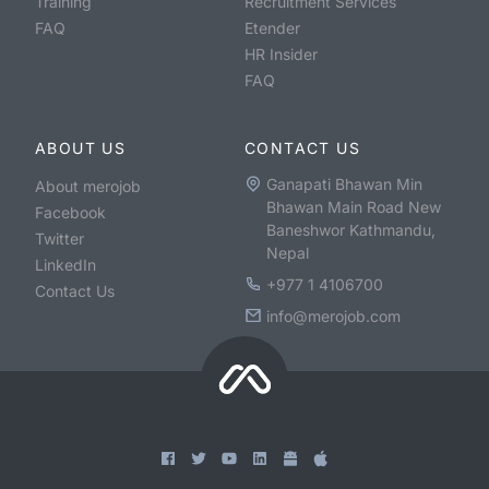
Training
Recruitment Services
FAQ
Etender
HR Insider
FAQ
ABOUT US
CONTACT US
Ganapati Bhawan Min
About merojob
Bhawan Main Road New
Facebook
Baneshwor Kathmandu,
Twitter
Nepal
LinkedIn
+977 1 4106700
Contact Us
info@merojob.com