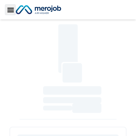
Toggle Sidebar