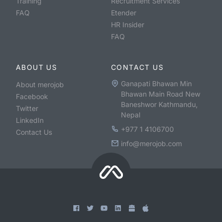
Training
Recruitment Services
FAQ
Etender
HR Insider
FAQ
ABOUT US
CONTACT US
Ganapati Bhawan Min
About merojob
Bhawan Main Road New
Facebook
Baneshwor Kathmandu,
Twitter
Nepal
LinkedIn
+977 1 4106700
Contact Us
info@merojob.com