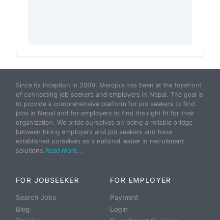
Since its inception in 2009, Merojob has been at the forefront
of connecting job seekers and employers in Nepal. The goal is
to provide a comprehensive platform for job seekers to find
jobs in Nepal and for employers to find the right fit for their
organization. We pride ourselves on being a reliable bridge
between hiring employers and job seekers and have
established ourselves as a national leader in recruitment
solutions.
Read more...
FOR JOBSEEKER
FOR EMPLOYER
Search Jobs
Payment
Blog
Login