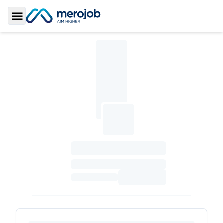
Toggle Sidebar