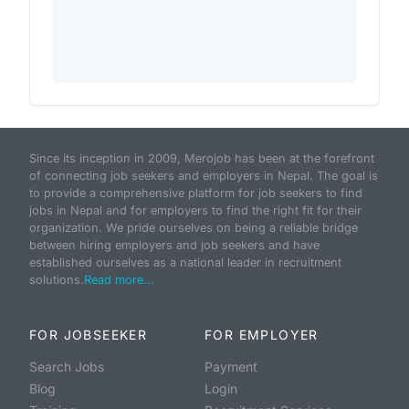
Since its inception in 2009, Merojob has been at the forefront
of connecting job seekers and employers in Nepal. The goal is
to provide a comprehensive platform for job seekers to find
jobs in Nepal and for employers to find the right fit for their
organization. We pride ourselves on being a reliable bridge
between hiring employers and job seekers and have
established ourselves as a national leader in recruitment
solutions.
Read more...
FOR JOBSEEKER
FOR EMPLOYER
Search Jobs
Payment
Blog
Login