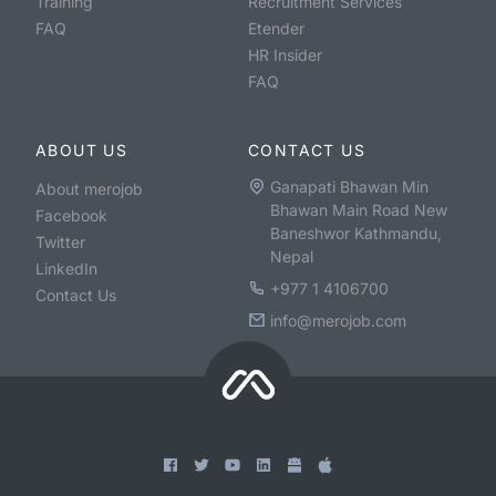
Training
Recruitment Services
FAQ
Etender
HR Insider
FAQ
ABOUT US
CONTACT US
Ganapati Bhawan Min
About merojob
Bhawan Main Road New
Facebook
Baneshwor Kathmandu,
Twitter
Nepal
LinkedIn
+977 1 4106700
Contact Us
info@merojob.com