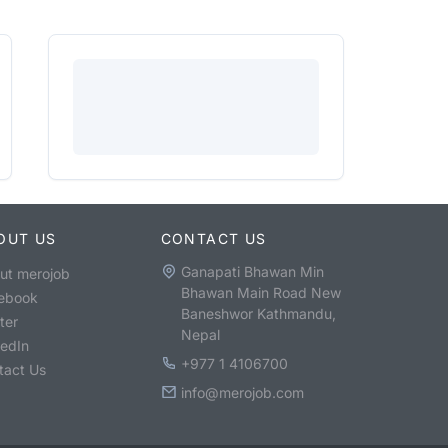
OUT US
CONTACT US
Ganapati Bhawan Min
ut merojob
Bhawan Main Road New
ebook
Baneshwor Kathmandu,
ter
Nepal
kedIn
+977 1 4106700
tact Us
info@merojob.com