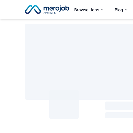
Browse Jobs
Blog