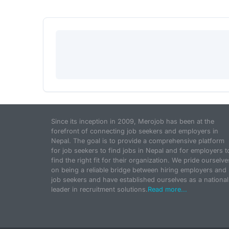
Since its inception in 2009, Merojob has been at the
forefront of connecting job seekers and employers in
Nepal. The goal is to provide a comprehensive platform
for job seekers to find jobs in Nepal and for employers t
find the right fit for their organization. We pride ourselve
on being a reliable bridge between hiring employers and
job seekers and have established ourselves as a national
leader in recruitment solutions.
Read more...