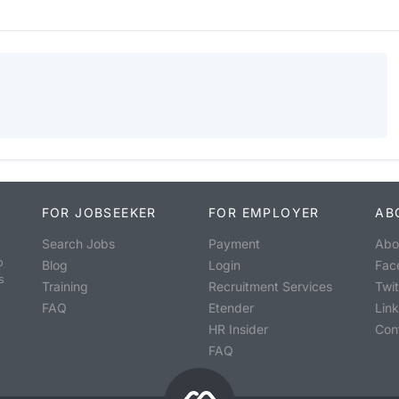
FOR JOBSEEKER
FOR EMPLOYER
AB
Search Jobs
Payment
Abo
o
Blog
Login
Fac
s
Training
Recruitment Services
Twit
FAQ
Etender
Lin
HR Insider
Con
FAQ