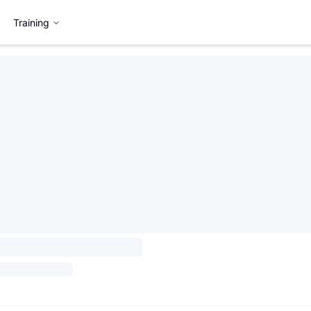
Training