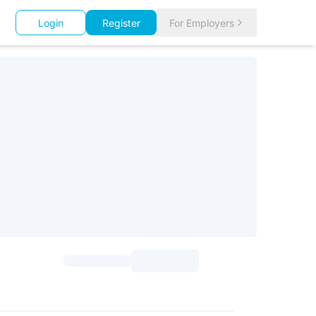
Login
Register
For Employers