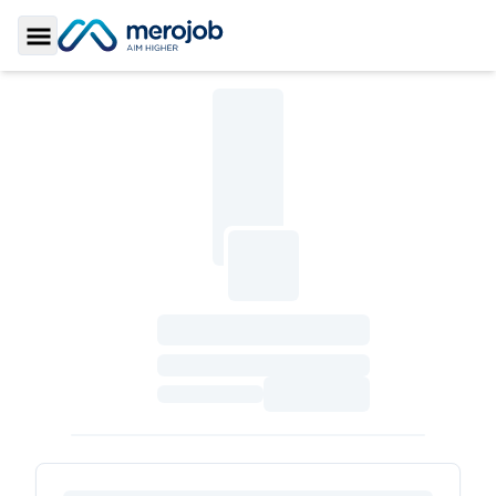
Toggle Sidebar