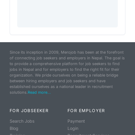
Since its inception in 2009, Merojob has been at the forefront
of connecting job seekers and employers in Nepal. The goal is
to provide a comprehensive platform for job seekers to find
jobs in Nepal and for employers to find the right fit for their
organization. We pride ourselves on being a reliable bridge
between hiring employers and job seekers and have
established ourselves as a national leader in recruitment
solutions.
Read more...
FOR JOBSEEKER
FOR EMPLOYER
Search Jobs
Payment
Blog
Login