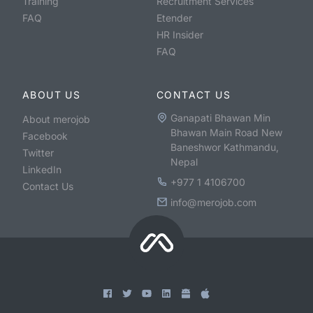
Training
Recruitment Services
FAQ
Etender
HR Insider
FAQ
ABOUT US
CONTACT US
Ganapati Bhawan Min
About merojob
Bhawan Main Road New
Facebook
Baneshwor Kathmandu,
Twitter
Nepal
LinkedIn
+977 1 4106700
Contact Us
info@merojob.com