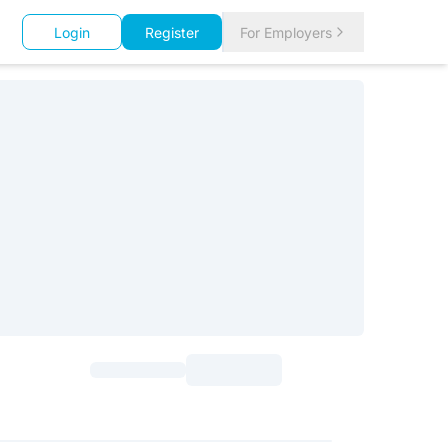
Login
Register
For Employers