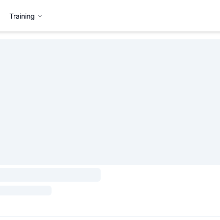
Training