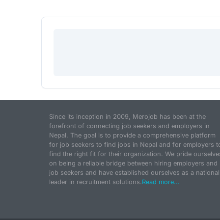
Since its inception in 2009, Merojob has been at the
forefront of connecting job seekers and employers in
Nepal. The goal is to provide a comprehensive platform
for job seekers to find jobs in Nepal and for employers t
find the right fit for their organization. We pride ourselve
on being a reliable bridge between hiring employers and
job seekers and have established ourselves as a national
leader in recruitment solutions.
Read more...