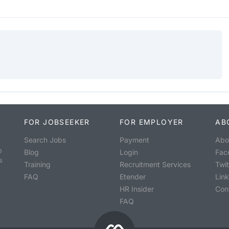
FOR JOBSEEKER
FOR EMPLOYER
AB
Search Jobs
Payment
Abo
o
Blog
Login
Fac
s
Training
Recruitment Services
Twit
FAQ
Etender
Lin
HR Insider
Con
FAQ