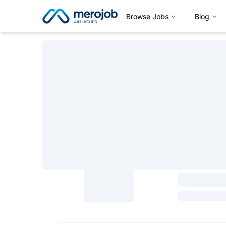
Browse Jobs
Blog