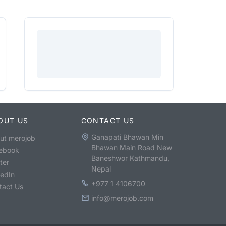
OUT US
CONTACT US
Ganapati Bhawan Min
ut merojob
Bhawan Main Road New
ebook
Baneshwor Kathmandu,
ter
Nepal
kedIn
+977 1 4106700
tact Us
info@merojob.com