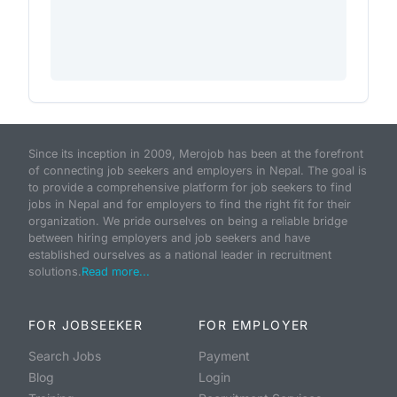
Since its inception in 2009, Merojob has been at the forefront
of connecting job seekers and employers in Nepal. The goal is
to provide a comprehensive platform for job seekers to find
jobs in Nepal and for employers to find the right fit for their
organization. We pride ourselves on being a reliable bridge
between hiring employers and job seekers and have
established ourselves as a national leader in recruitment
solutions.
Read more...
FOR JOBSEEKER
FOR EMPLOYER
Search Jobs
Payment
Blog
Login