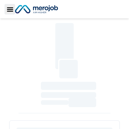
Toggle Sidebar