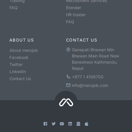
Training
Recruitment Services
FAQ
Etender
HR Insider
FAQ
ABOUT US
CONTACT US
Ganapati Bhawan Min
About merojob
Bhawan Main Road New
Facebook
Baneshwor Kathmandu,
Twitter
Nepal
LinkedIn
+977 1 4106700
Contact Us
info@merojob.com