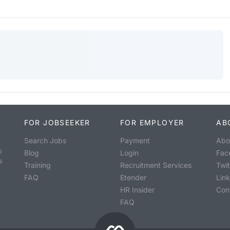
FOR JOBSEEKER
FOR EMPLOYER
AB
Search Jobs
Payment
Abo
o
Blog
Login
Fac
s
Training
Recruitment Services
Twit
FAQ
Etender
Lin
HR Insider
Con
FAQ