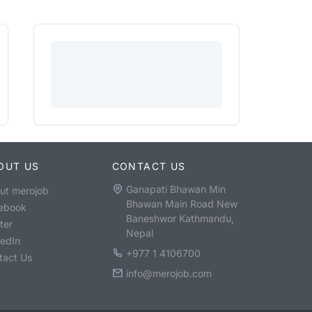
OUT US
CONTACT US
Ganapati Bhawan Min
ut merojob
Bhawan Main Road New
ebook
Baneshwor Kathmandu,
ter
Nepal
kedIn
+977 1 4106700
tact Us
info@merojob.com