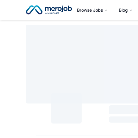
Browse Jobs
Blog