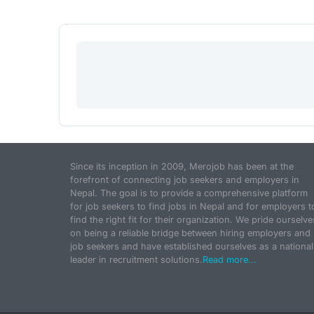
Since its inception in 2009, Merojob has been at the
forefront of connecting job seekers and employers in
Nepal. The goal is to provide a comprehensive platform
for job seekers to find jobs in Nepal and for employers t
find the right fit for their organization. We pride ourselve
on being a reliable bridge between hiring employers and
job seekers and have established ourselves as a national
leader in recruitment solutions.
Read more...