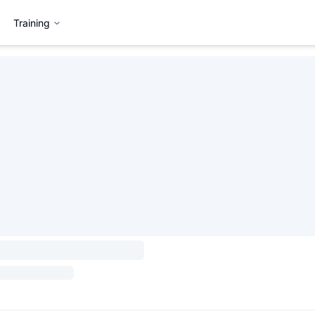
Training