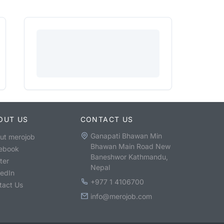
OUT US
CONTACT US
Ganapati Bhawan Min
ut merojob
Bhawan Main Road New
ebook
Baneshwor Kathmandu,
ter
Nepal
kedIn
+977 1 4106700
tact Us
info@merojob.com