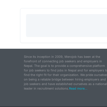
Since its inception in 2009, Merojob has been at the
forefront of connecting job seekers and employers in
Nepal. The goal is to provide a comprehensive platform
for job seekers to find jobs in Nepal and for employers t
find the right fit for their organization. We pride ourselve
on being a reliable bridge between hiring employers and
job seekers and have established ourselves as a national
leader in recruitment solutions.
Read more...