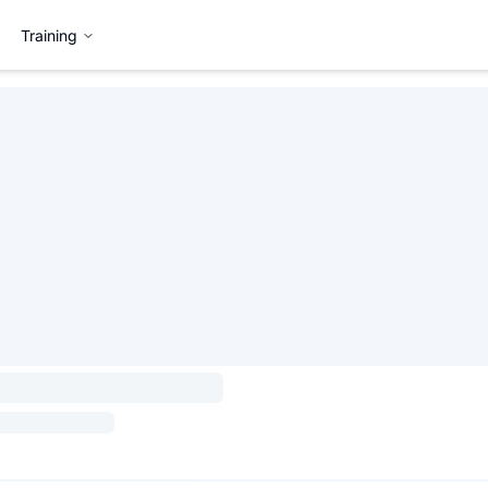
Training