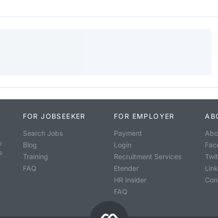
FOR JOBSEEKER
FOR EMPLOYER
AB
Search Jobs
Payment
Abo
o
Blog
Login
Fac
s
Training
Recruitment Services
Twit
FAQ
Etender
Lin
HR Insider
Con
FAQ