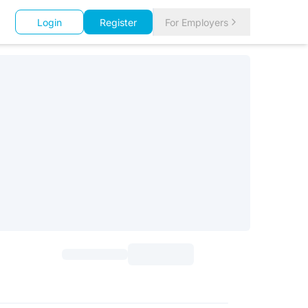
Login
Register
For Employers