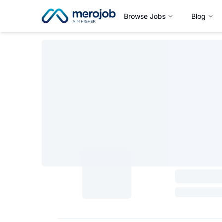
Browse Jobs
Blog