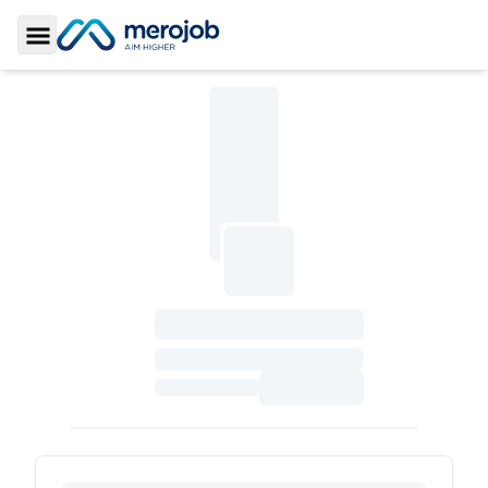
Toggle Sidebar