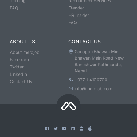
Training
Recruitment Services
FAQ
Etender
HR Insider
FAQ
ABOUT US
CONTACT US
Ganapati Bhawan Min
About merojob
Bhawan Main Road New
Facebook
Baneshwor Kathmandu,
Twitter
Nepal
LinkedIn
+977 1 4106700
Contact Us
info@merojob.com