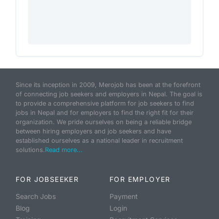
Since its inception in 2009, Merojob has been at the forefront
of connecting job seekers and employers in Nepal. The goal is
to provide a comprehensive platform for job seekers to find
jobs in Nepal and for employers to find the right fit for their
organization. We pride ourselves on being a reliable bridge
between hiring employers and job seekers and have
established ourselves as a national leader in recruitment
solutions.
Read more...
FOR JOBSEEKER
FOR EMPLOYER
Search Jobs
Payment
Blog
Login