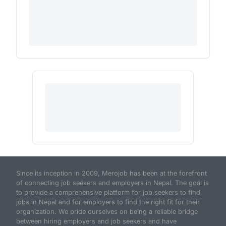
Since its inception in 2009, Merojob has been at the forefront
of connecting job seekers and employers in Nepal. The goal is
to provide a comprehensive platform for job seekers to find
jobs in Nepal and for employers to find the right fit for their
organization. We pride ourselves on being a reliable bridge
between hiring employers and job seekers and have