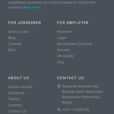
established ourselves as a national leader in recruitment
solutions.
Read more...
FOR JOBSEEKER
FOR EMPLOYER
Search Jobs
Payment
Blog
Login
Training
Recruitment Services
FAQ
Etender
HR Insider
FAQ
ABOUT US
CONTACT US
Ganapati Bhawan Min
About merojob
Bhawan Main Road New
Facebook
Baneshwor Kathmandu,
Twitter
Nepal
LinkedIn
+977 1 4106700
Contact Us