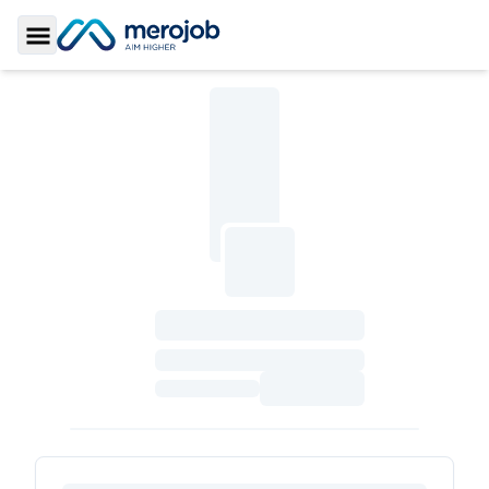
Toggle Sidebar