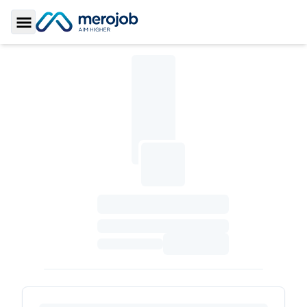
Toggle Sidebar