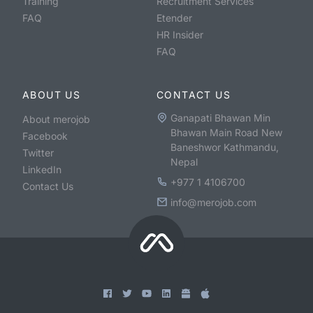
Training
Recruitment Services
FAQ
Etender
HR Insider
FAQ
ABOUT US
CONTACT US
Ganapati Bhawan Min
About merojob
Bhawan Main Road New
Facebook
Baneshwor Kathmandu,
Twitter
Nepal
LinkedIn
+977 1 4106700
Contact Us
info@merojob.com