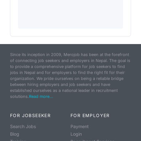
Since its inception in 2009, Merojob has been at the forefront
of connecting job seekers and employers in Nepal. The goal is
to provide a comprehensive platform for job seekers to find
jobs in Nepal and for employers to find the right fit for their
organization. We pride ourselves on being a reliable bridge
between hiring employers and job seekers and have
established ourselves as a national leader in recruitment
solutions.
Read more...
FOR JOBSEEKER
FOR EMPLOYER
Search Jobs
Payment
Blog
Login