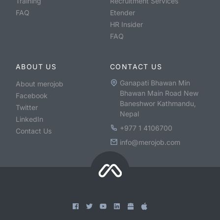
Training
Recruitment Services
FAQ
Etender
HR Insider
FAQ
ABOUT US
CONTACT US
Ganapati Bhawan Min
About merojob
Bhawan Main Road New
Facebook
Baneshwor Kathmandu,
Twitter
Nepal
LinkedIn
+977 1 4106700
Contact Us
info@merojob.com