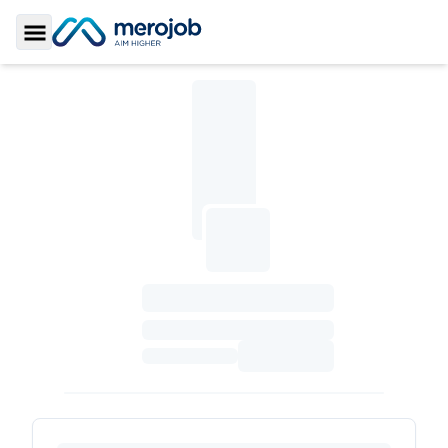
Toggle Sidebar