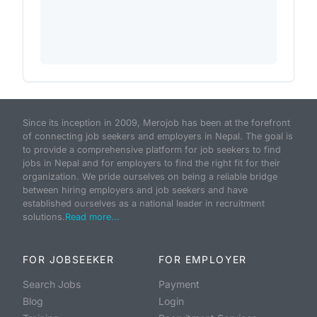
Since its inception in 2009, Merojob has been at the forefront
of connecting job seekers and employers in Nepal. The goal is
to provide a comprehensive platform for job seekers to find
jobs in Nepal and for employers to find the right fit for their
organization. We pride ourselves on being a reliable bridge
between hiring employers and job seekers and have
established ourselves as a national leader in recruitment
solutions.
Read more...
FOR JOBSEEKER
FOR EMPLOYER
Search Jobs
Payment
Blog
Login