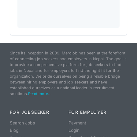
Since its inception in 2009, Merojob has been at the forefront
of connecting job seekers and employers in Nepal. The goal is
to provide a comprehensive platform for job seekers to find
jobs in Nepal and for employers to find the right fit for their
organization. We pride ourselves on being a reliable bridge
between hiring employers and job seekers and have
established ourselves as a national leader in recruitment
solutions.
Read more...
FOR JOBSEEKER
FOR EMPLOYER
Search Jobs
Payment
Blog
Login