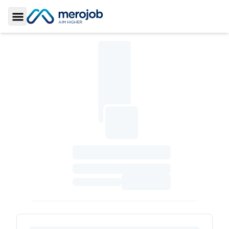
Toggle Sidebar