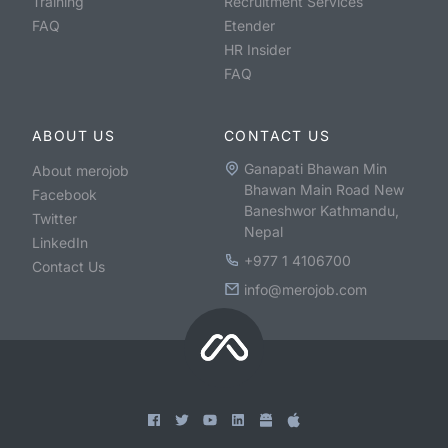
Training
Recruitment Services
FAQ
Etender
HR Insider
FAQ
ABOUT US
CONTACT US
Ganapati Bhawan Min
About merojob
Bhawan Main Road New
Facebook
Baneshwor Kathmandu,
Twitter
Nepal
LinkedIn
+977 1 4106700
Contact Us
info@merojob.com