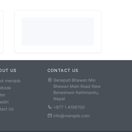
OUT US
CONTACT US
Ganapati Bhawan Min
ut merojob
Bhawan Main Road New
ebook
Baneshwor Kathmandu,
ter
Nepal
kedIn
+977 1 4106700
tact Us
info@merojob.com