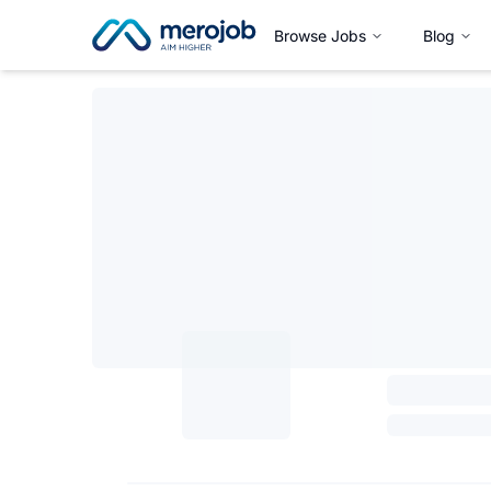
Browse Jobs
Blog