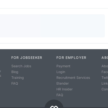
FOR JOBSEEKER
FOR EMPLOYER
AB
Search Jobs
Payment
Abo
o
Blog
Login
Fac
s
Training
Recruitment Services
Twit
FAQ
Etender
Lin
HR Insider
Con
FAQ