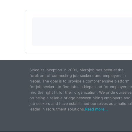
Since its inception in 2009, Merojob has been at the
forefront of connecting job seekers and employers in
Nepal. The goal is to provide a comprehensive platform
for job seekers to find jobs in Nepal and for employers t
find the right fit for their organization. We pride ourselve
on being a reliable bridge between hiring employers and
job seekers and have established ourselves as a national
leader in recruitment solutions.
Read more...