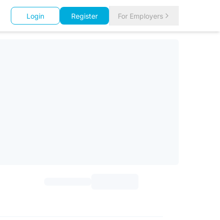
Login
Register
For Employers