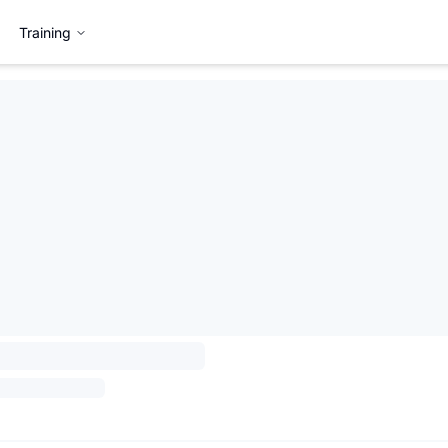
Training