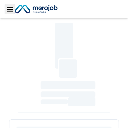
Toggle Sidebar