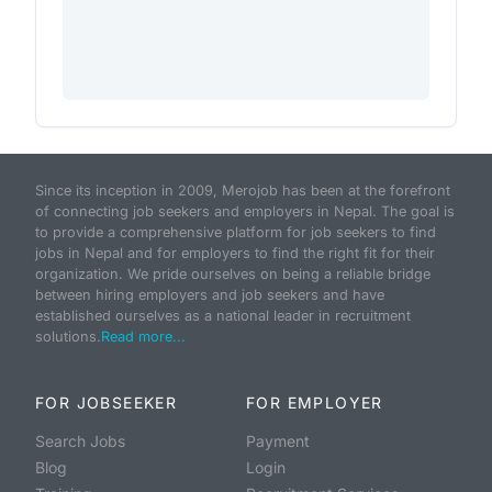
Since its inception in 2009, Merojob has been at the forefront
of connecting job seekers and employers in Nepal. The goal is
to provide a comprehensive platform for job seekers to find
jobs in Nepal and for employers to find the right fit for their
organization. We pride ourselves on being a reliable bridge
between hiring employers and job seekers and have
established ourselves as a national leader in recruitment
solutions.
Read more...
FOR JOBSEEKER
FOR EMPLOYER
Search Jobs
Payment
Blog
Login