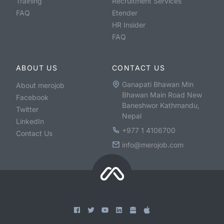
Training
Recruitment Services
FAQ
Etender
HR Insider
FAQ
ABOUT US
CONTACT US
Ganapati Bhawan Min
About merojob
Bhawan Main Road New
Facebook
Baneshwor Kathmandu,
Twitter
Nepal
LinkedIn
+977 1 4106700
Contact Us
info@merojob.com