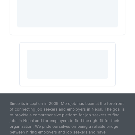
Since its inception in 2009, Merojob has been at the forefront
of connecting job seekers and employers in Nepal. The goal is
to provide a comprehensive platform for job seekers to find
jobs in Nepal and for employers to find the right fit for their
organization. We pride ourselves on being a reliable bridge
between hiring employers and job seekers and have