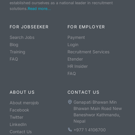
established ourselves as a national leader in recruitment
solutions.
Read more...
FOR JOBSEEKER
FOR EMPLOYER
Search Jobs
Payment
Blog
Login
Training
Recruitment Services
FAQ
Etender
HR Insider
FAQ
ABOUT US
CONTACT US
Ganapati Bhawan Min
About merojob
Bhawan Main Road New
Facebook
Baneshwor Kathmandu,
Twitter
Nepal
LinkedIn
+977 1 4106700
Contact Us