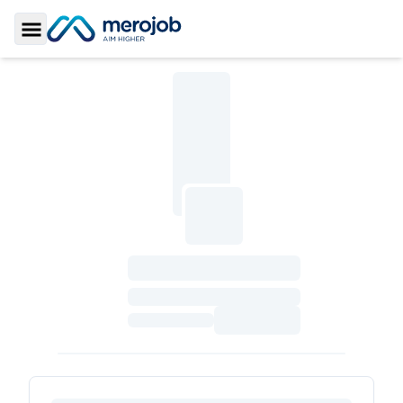
Toggle Sidebar