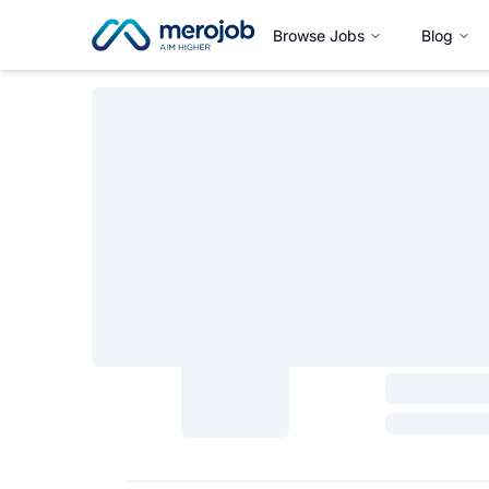
Browse Jobs
Blog