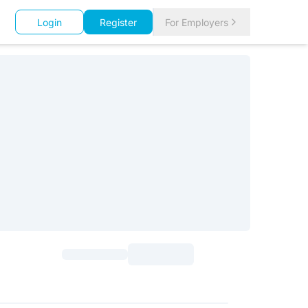
Login
Register
For Employers