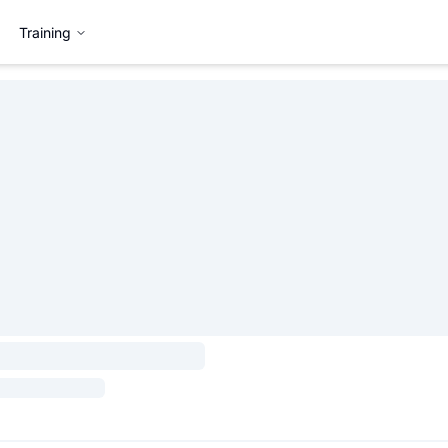
Training