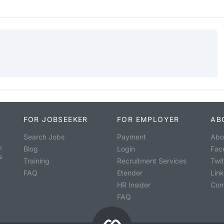
FOR JOBSEEKER
FOR EMPLOYER
AB
Search Jobs
Payment
Abo
o
Blog
Login
Fac
s
Training
Recruitment Services
Twit
FAQ
Etender
Lin
HR Insider
Con
FAQ