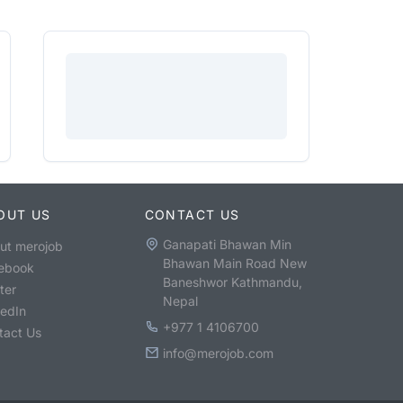
OUT US
CONTACT US
Ganapati Bhawan Min
ut merojob
Bhawan Main Road New
ebook
Baneshwor Kathmandu,
ter
Nepal
kedIn
+977 1 4106700
tact Us
info@merojob.com