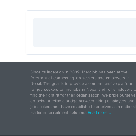
Since its inception in 2009, Merojob has been at the
forefront of connecting job seekers and employers in
Nepal. The goal is to provide a comprehensive platform
for job seekers to find jobs in Nepal and for employers t
find the right fit for their organization. We pride ourselve
on being a reliable bridge between hiring employers and
job seekers and have established ourselves as a national
leader in recruitment solutions.
Read more...