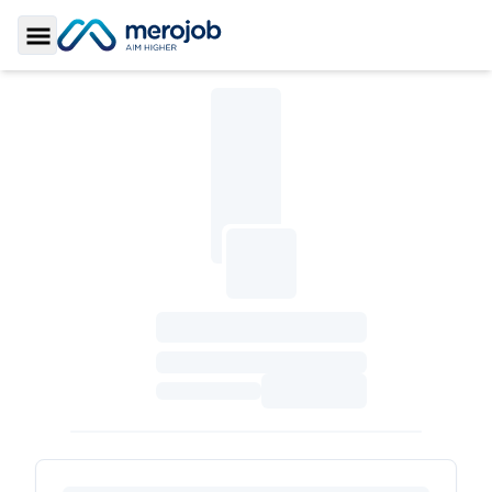
Toggle Sidebar