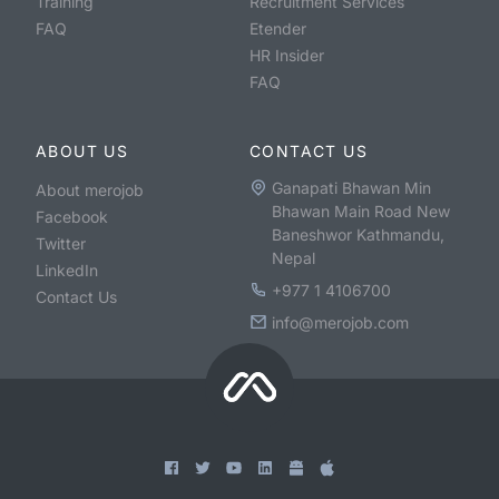
Training
Recruitment Services
FAQ
Etender
HR Insider
FAQ
ABOUT US
CONTACT US
Ganapati Bhawan Min
About merojob
Bhawan Main Road New
Facebook
Baneshwor Kathmandu,
Twitter
Nepal
LinkedIn
+977 1 4106700
Contact Us
info@merojob.com