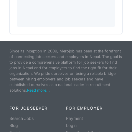
Since its inception in 2009, Merojob has been at the forefront
of connecting job seekers and employers in Nepal. The goal is
to provide a comprehensive platform for job seekers to find
jobs in Nepal and for employers to find the right fit for their
organization. We pride ourselves on being a reliable bridge
between hiring employers and job seekers and have
established ourselves as a national leader in recruitment
solutions.
Read more...
FOR JOBSEEKER
FOR EMPLOYER
Search Jobs
Payment
Blog
Login