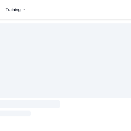
Training