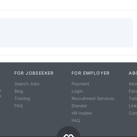
FOR JOBSEEKER
FOR EMPLOYER
AB
Search Jobs
Payment
Abo
o
Blog
Login
Fac
s
Training
Recruitment Services
Twit
FAQ
Etender
Lin
HR Insider
Con
FAQ