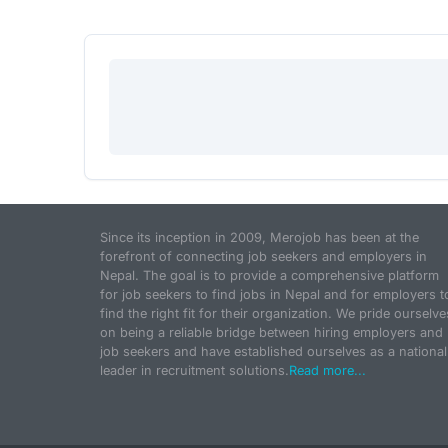
Since its inception in 2009, Merojob has been at the
forefront of connecting job seekers and employers in
Nepal. The goal is to provide a comprehensive platform
for job seekers to find jobs in Nepal and for employers t
find the right fit for their organization. We pride ourselve
on being a reliable bridge between hiring employers and
job seekers and have established ourselves as a national
leader in recruitment solutions.
Read more...