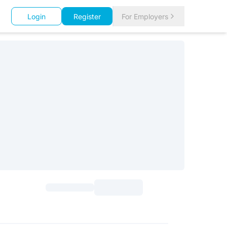
Login
Register
For Employers