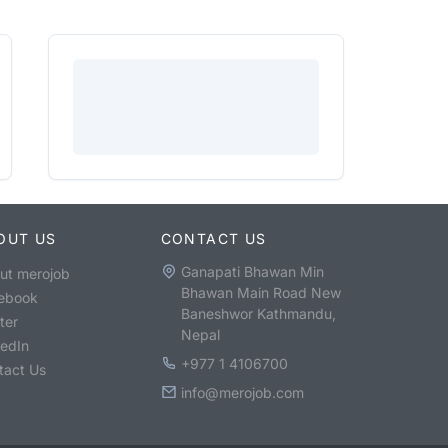
OUT US
CONTACT US
Ganapati Bhawan Min
ut merojob
Bhawan Main Road New
ebook
Baneshwor Kathmandu,
ter
Nepal
kedIn
+977 1 4106700
tact Us
info@merojob.com