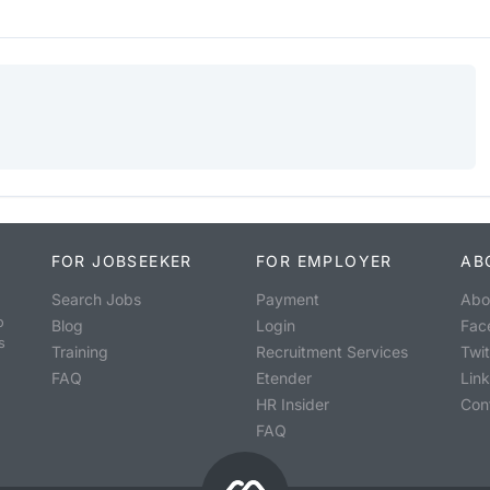
FOR JOBSEEKER
FOR EMPLOYER
AB
Search Jobs
Payment
Abo
o
Blog
Login
Fac
s
Training
Recruitment Services
Twit
FAQ
Etender
Lin
HR Insider
Con
FAQ