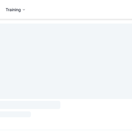
Training