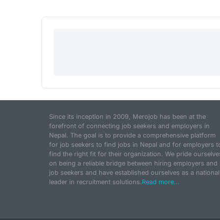
Since its inception in 2009, Merojob has been at the
forefront of connecting job seekers and employers in
Nepal. The goal is to provide a comprehensive platform
for job seekers to find jobs in Nepal and for employers t
find the right fit for their organization. We pride ourselve
on being a reliable bridge between hiring employers and
job seekers and have established ourselves as a national
leader in recruitment solutions.
Read more...