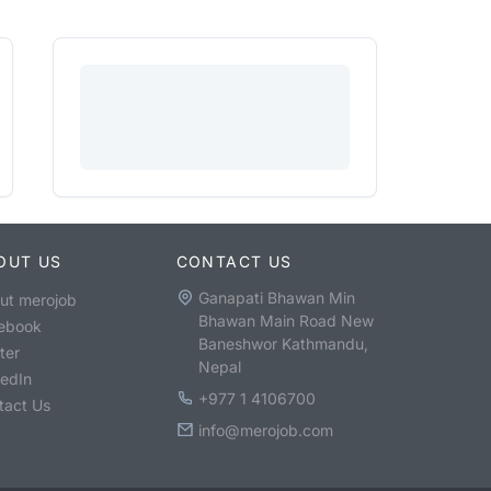
OUT US
CONTACT US
Ganapati Bhawan Min
ut merojob
Bhawan Main Road New
ebook
Baneshwor Kathmandu,
ter
Nepal
kedIn
+977 1 4106700
tact Us
info@merojob.com