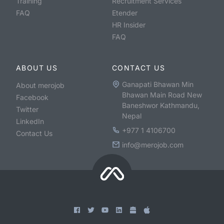
Training
Recruitment Services
FAQ
Etender
HR Insider
FAQ
ABOUT US
CONTACT US
Ganapati Bhawan Min
About merojob
Bhawan Main Road New
Facebook
Baneshwor Kathmandu,
Twitter
Nepal
LinkedIn
+977 1 4106700
Contact Us
info@merojob.com