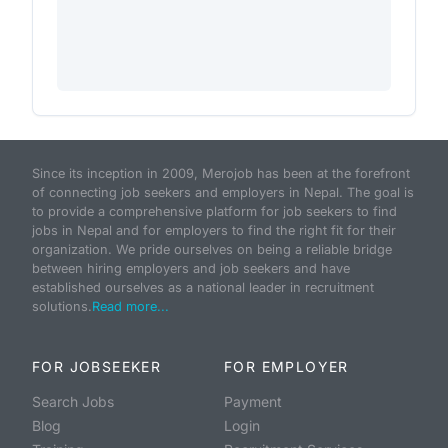
Since its inception in 2009, Merojob has been at the forefront
of connecting job seekers and employers in Nepal. The goal is
to provide a comprehensive platform for job seekers to find
jobs in Nepal and for employers to find the right fit for their
organization. We pride ourselves on being a reliable bridge
between hiring employers and job seekers and have
established ourselves as a national leader in recruitment
solutions.
Read more...
FOR JOBSEEKER
FOR EMPLOYER
Search Jobs
Payment
Blog
Login