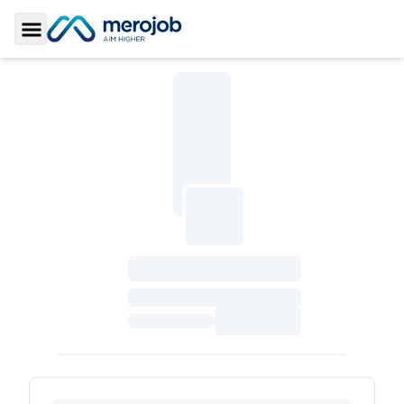
Toggle Sidebar