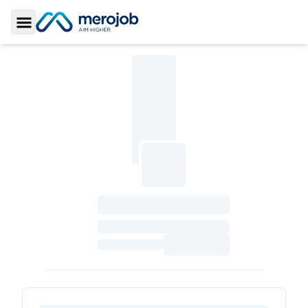
Toggle Sidebar