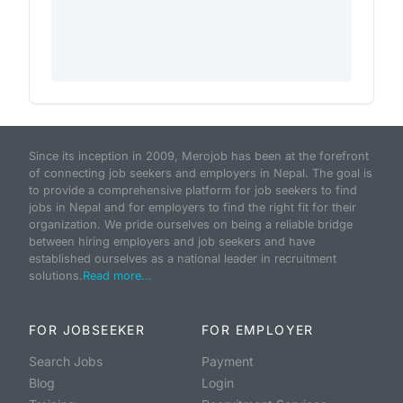
Since its inception in 2009, Merojob has been at the forefront
of connecting job seekers and employers in Nepal. The goal is
to provide a comprehensive platform for job seekers to find
jobs in Nepal and for employers to find the right fit for their
organization. We pride ourselves on being a reliable bridge
between hiring employers and job seekers and have
established ourselves as a national leader in recruitment
solutions.
Read more...
FOR JOBSEEKER
FOR EMPLOYER
Search Jobs
Payment
Blog
Login