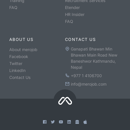
Training
Recruitment Services
FAQ
Etender
HR Insider
FAQ
ABOUT US
CONTACT US
Ganapati Bhawan Min
About merojob
Bhawan Main Road New
Facebook
Baneshwor Kathmandu,
Twitter
Nepal
LinkedIn
+977 1 4106700
Contact Us
info@merojob.com