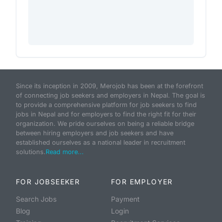
Since its inception in 2009, Merojob has been at the forefront
of connecting job seekers and employers in Nepal. The goal is
to provide a comprehensive platform for job seekers to find
jobs in Nepal and for employers to find the right fit for their
organization. We pride ourselves on being a reliable bridge
between hiring employers and job seekers and have
established ourselves as a national leader in recruitment
solutions.
Read more...
FOR JOBSEEKER
FOR EMPLOYER
Search Jobs
Payment
Blog
Login