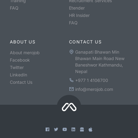
Training
Recruitment Services
FAQ
Etender
HR Insider
FAQ
ABOUT US
CONTACT US
Ganapati Bhawan Min
About merojob
Bhawan Main Road New
Facebook
Baneshwor Kathmandu,
Twitter
Nepal
LinkedIn
+977 1 4106700
Contact Us
info@merojob.com