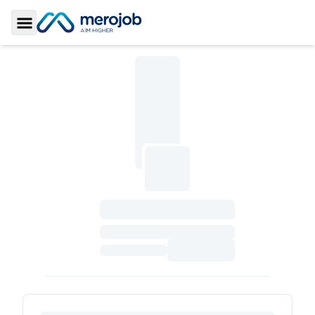
Toggle Sidebar