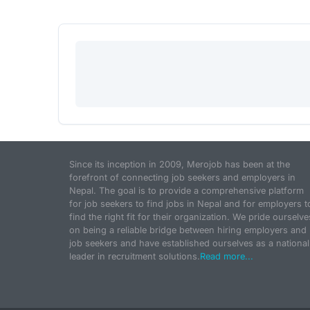
Since its inception in 2009, Merojob has been at the
forefront of connecting job seekers and employers in
Nepal. The goal is to provide a comprehensive platform
for job seekers to find jobs in Nepal and for employers t
find the right fit for their organization. We pride ourselve
on being a reliable bridge between hiring employers and
job seekers and have established ourselves as a national
leader in recruitment solutions.
Read more...