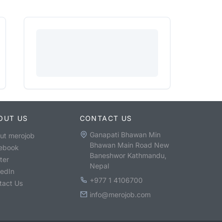
OUT US
CONTACT US
Ganapati Bhawan Min
ut merojob
Bhawan Main Road New
ebook
Baneshwor Kathmandu,
ter
Nepal
kedIn
+977 1 4106700
tact Us
info@merojob.com