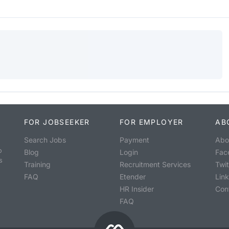
FOR JOBSEEKER
FOR EMPLOYER
AB
Search Jobs
Payment
Abo
o
Blog
Login
Fac
s
Training
Recruitment Services
Twit
FAQ
Etender
Lin
HR Insider
Con
FAQ