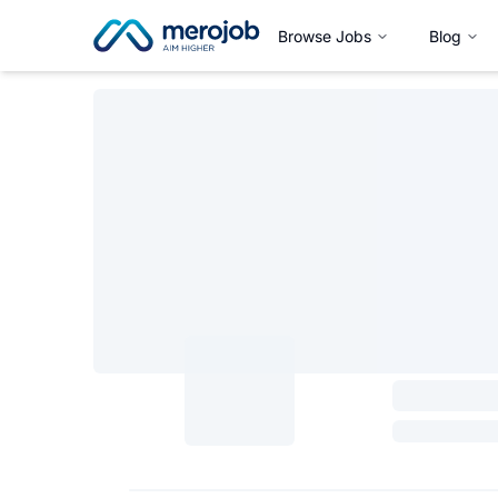
Browse Jobs
Blog