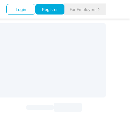
Login
Register
For Employers