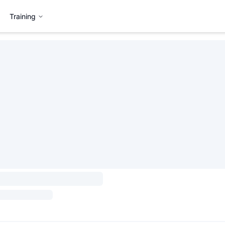
Training